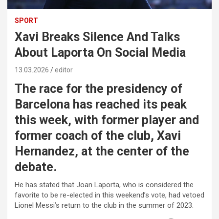
SPORT
Xavi Breaks Silence And Talks
About Laporta On Social Media
13.03.2026
editor
The race for the presidency of
Barcelona has reached its peak
this week, with former player and
former coach of the club, Xavi
Hernandez, at the center of the
debate.
He has stated that Joan Laporta, who is considered the
favorite to be re-elected in this weekend’s vote, had vetoed
Lionel Messi’s return to the club in the summer of 2023.