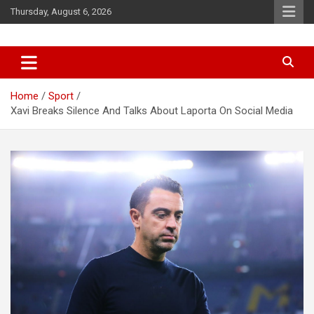
Skip
Thursday, August 6, 2026
to
content
News
d7-news.com
Home
Sport
Xavi Breaks Silence And Talks About Laporta On Social Media