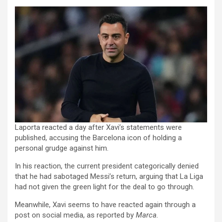
Laporta reacted a day after Xavi’s statements were
published, accusing the Barcelona icon of holding a
personal grudge against him.
In his reaction, the current president categorically denied
that he had sabotaged Messi’s return, arguing that La Liga
had not given the green light for the deal to go through.
Meanwhile, Xavi seems to have reacted again through a
post on social media, as reported by
Marca.