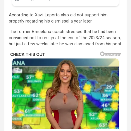
According to Xavi, Laporta also did not support him
properly regarding his dismissal a year later.
The former Barcelona coach stressed that he had been
convinced not to resign at the end of the 2023/24 season,
but just a few weeks later he was dismissed from his post.