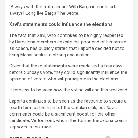
“Always with the truth ahead! With Barça in our hearts,
always! Long live Barça!” he wrote.
Xavi’s statements could influence the elections
The fact that Xavi, who continues to be highly respected
by Barcelona members despite the poor end of his tenure
as coach, has publicly stated that Laporta decided not to
bring Messi back is a strong accusation.
Given that these statements were made just a few days
before Sunday’s vote, they could significantly influence the
opinions of voters who will participate in the elections.
It remains to be seen how the voting will end this weekend.
Laporta continues to be seen as the favourite to secure a
fourth term at the helm of the Catalan club, but Xavi’s
comments could be a significant boost for the other
candidate, Victor Font, whom the former Barcelona coach
supports in this race.