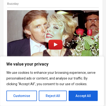
We value your privacy
We use cookies to enhance your browsing experience, serve
personalised ads or content, and analyse our traffic. By
clicking "Accept All", you consent to our use of cookies.
Customise
Reject All
Accept All