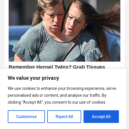
We value your privacy
We use cookies to enhance your browsing experience, serve
personalised ads or content, and analyse our traffic. By
clicking "Accept All", you consent to our use of cookies.
Customise
Reject All
Accept All