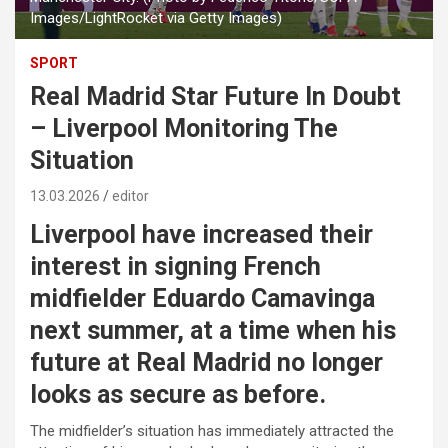
Images/LightRocket via Getty Images)
SPORT
Real Madrid Star Future In Doubt
– Liverpool Monitoring The
Situation
13.03.2026
editor
Liverpool have increased their
interest in signing French
midfielder Eduardo Camavinga
next summer, at a time when his
future at Real Madrid no longer
looks as secure as before.
The midfielder’s situation has immediately attracted the