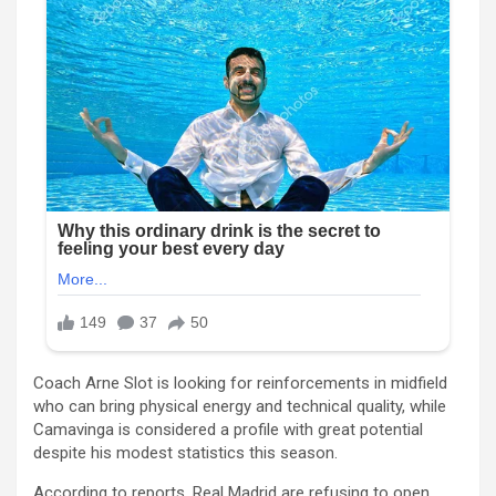
Coach Arne Slot is looking for reinforcements in midfield
who can bring physical energy and technical quality, while
Camavinga is considered a profile with great potential
despite his modest statistics this season.
According to reports, Real Madrid are refusing to open