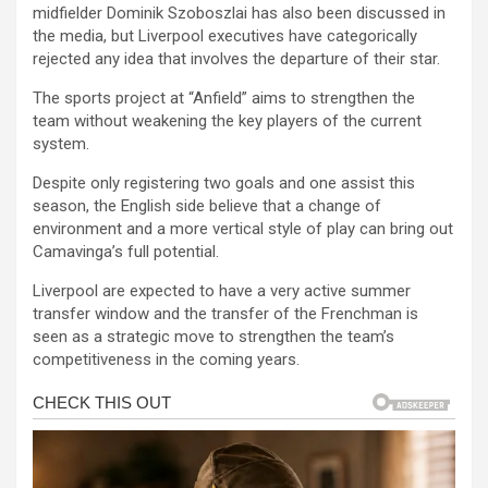
midfielder Dominik Szoboszlai has also been discussed in
the media, but Liverpool executives have categorically
rejected any idea that involves the departure of their star.
The sports project at “Anfield” aims to strengthen the
team without weakening the key players of the current
system.
Despite only registering two goals and one assist this
season, the English side believe that a change of
environment and a more vertical style of play can bring out
Camavinga’s full potential.
Liverpool are expected to have a very active summer
transfer window and the transfer of the Frenchman is
seen as a strategic move to strengthen the team’s
competitiveness in the coming years.