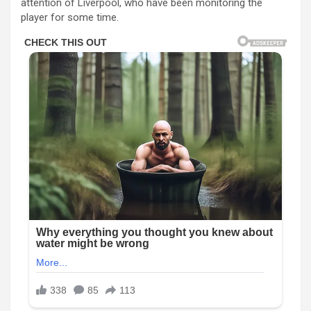
attention of Liverpool, who have been monitoring the
player for some time.