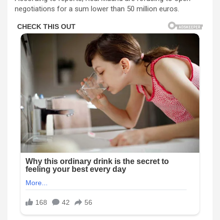
negotiations for a sum lower than 50 million euros.