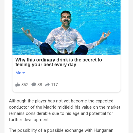
Although the player has not yet become the expected
conductor of the Madrid midfield, his value on the market
remains considerable due to his age and potential for
further development.
The possibility of a possible exchange with Hungarian