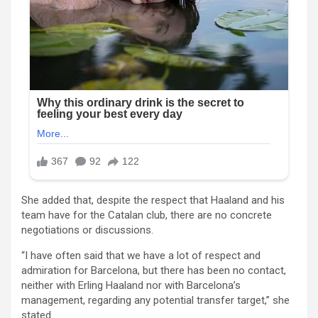
She added that, despite the respect that Haaland and his
team have for the Catalan club, there are no concrete
negotiations or discussions.
“I have often said that we have a lot of respect and
admiration for Barcelona, ​​but there has been no contact,
neither with Erling Haaland nor with Barcelona’s
management, regarding any potential transfer target,” she
stated.