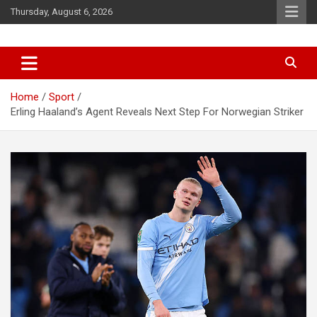
Skip
Thursday, August 6, 2026
to
content
News
d7-news.com
Home
Sport
Erling Haaland’s Agent Reveals Next Step For Norwegian Striker