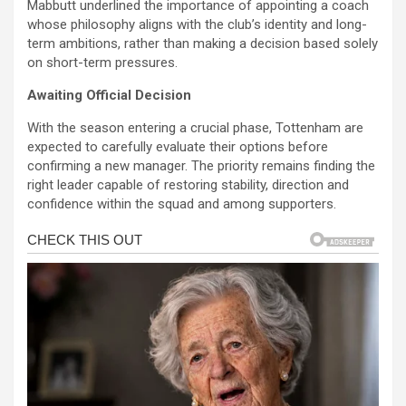
Mabbutt underlined the importance of appointing a coach
whose philosophy aligns with the club’s identity and long-
term ambitions, rather than making a decision based solely
on short-term pressures.
Awaiting Official Decision
With the season entering a crucial phase, Tottenham are
expected to carefully evaluate their options before
confirming a new manager. The priority remains finding the
right leader capable of restoring stability, direction and
confidence within the squad and among supporters.