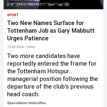
[{"id":"294137586043211","type":"ugc"}]}}
SPORT
Two New Names Surface for
Tottenham Job as Gary Mabbutt
Urges Patience
13.02.2026
editor
Two more candidates have
reportedly entered the frame for
the Tottenham Hotspur
managerial position following the
departure of the club’s previous
head coach.
Speculation Intensifies