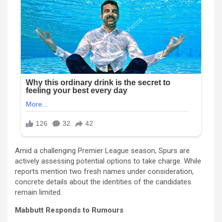
Amid a challenging Premier League season, Spurs are
actively assessing potential options to take charge. While
reports mention two fresh names under consideration,
concrete details about the identities of the candidates
remain limited.
Mabbutt Responds to Rumours