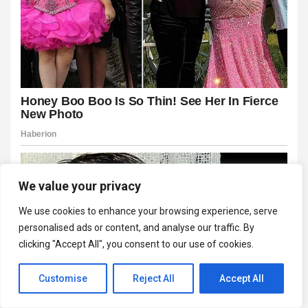
We value your privacy
We use cookies to enhance your browsing experience, serve
personalised ads or content, and analyse our traffic. By
clicking "Accept All", you consent to our use of cookies.
Customise
Reject All
Accept All