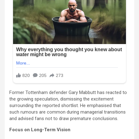
Former Tottenham defender Gary Mabbutt has reacted to
the growing speculation, dismissing the excitement
surrounding the reported shortlist. He emphasised that
such rumours are common during managerial transitions
and advised fans not to draw premature conclusions.
Focus on Long-Term Vision