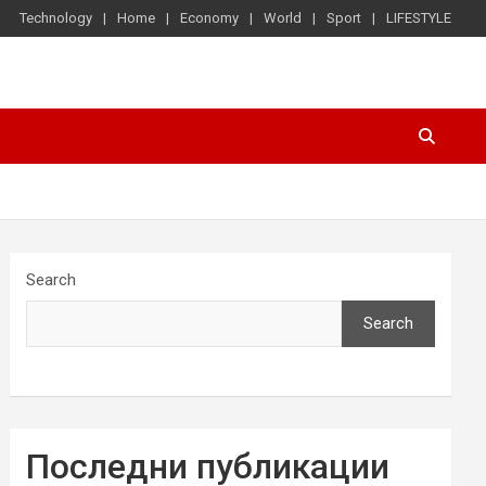
Technology
Home
Economy
World
Sport
LIFESTYLE
Search
Search
Последни публикации