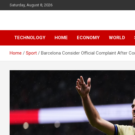
Skip
Saturday, August 8, 2026
to
content
News
d7-news.com
TECHNOLOGY
HOME
ECONOMY
WORLD
Home
Sport
Barcelona Consider Official Complaint After Con