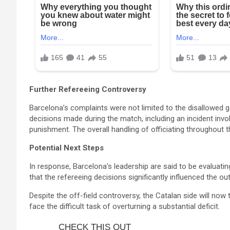
Further Refereeing Controversy
Barcelona’s complaints were not limited to the disallowed 
decisions made during the match, including an incident invo
punishment. The overall handling of officiating throughout t
Potential Next Steps
In response, Barcelona’s leadership are said to be evaluating
that the refereeing decisions significantly influenced the 
Despite the off-field controversy, the Catalan side will now
face the difficult task of overturning a substantial deficit.