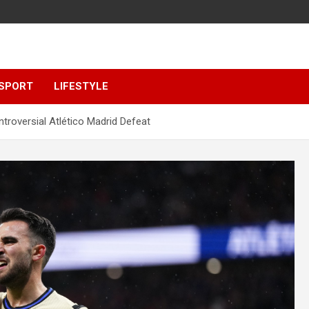
SPORT
LIFESTYLE
troversial Atlético Madrid Defeat