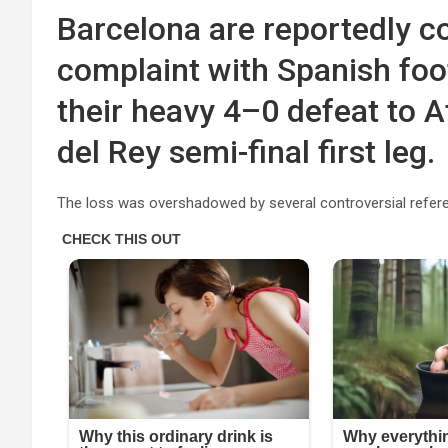
Barcelona are reportedly co
complaint with Spanish foot
their heavy 4–0 defeat to A
del Rey semi-final first leg.
The loss was overshadowed by several controversial referee