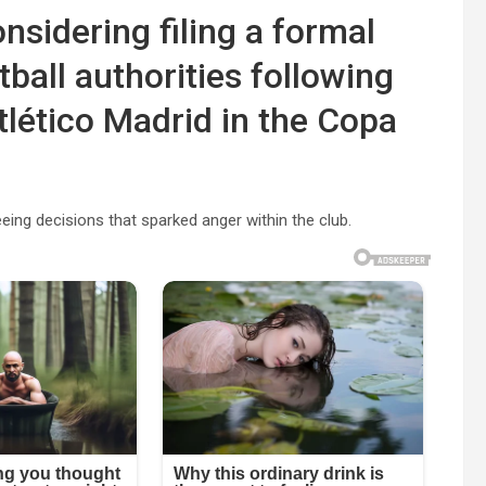
nsidering filing a formal
ball authorities following
tlético Madrid in the Copa
ing decisions that sparked anger within the club.