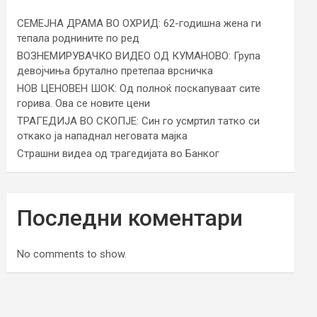
СЕМЕЈНА ДРАМА ВО ОХРИД: 62-годишна жена ги
тепала роднините по ред
ВОЗНЕМИРУВАЧКО ВИДЕО ОД КУМАНОВО: Група
девојчиња брутално претепаа врсничка
НОВ ЦЕНОВЕН ШОК: Од полноќ поскапуваат сите
горива. Ова се новите цени
ТРАГЕДИЈА ВО СКОПЈЕ: Син го усмртил татко си
откако ја нападнал неговата мајка
Страшни видеа од трагедијата во Банког
Последни коментари
No comments to show.