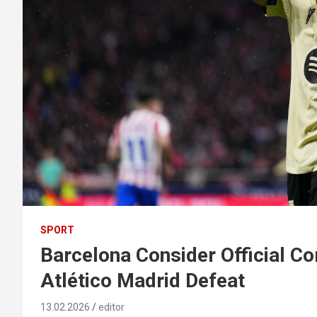
SPORT
Barcelona Consider Official Co
Atlético Madrid Defeat
13.02.2026
editor