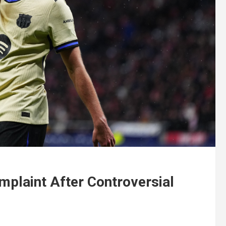
mplaint After Controversial