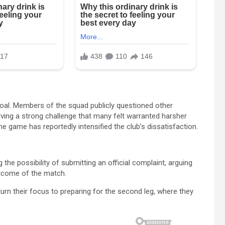
goal. Members of the squad publicly questioned other
lving a strong challenge that many felt warranted harsher
he game has reportedly intensified the club’s dissatisfaction.
 the possibility of submitting an official complaint, arguing
outcome of the match.
 turn their focus to preparing for the second leg, where they