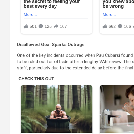
Disallowed Goal Sparks Outrage
One of the key incidents occurred when Pau Cubarsí found the
to be ruled out for offside after a lengthy VAR review. The
staff, particularly due to the extended delay before the fin