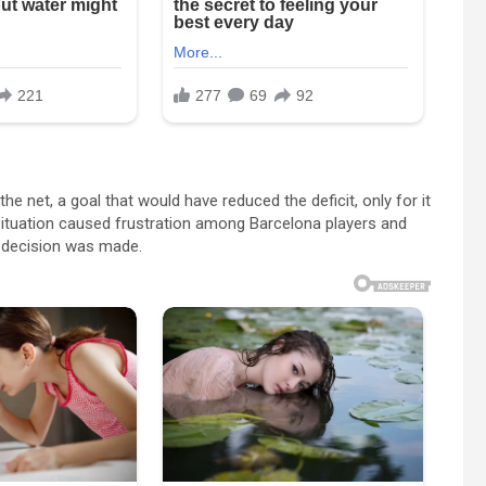
 net, a goal that would have reduced the deficit, only for it
 situation caused frustration among Barcelona players and
al decision was made.