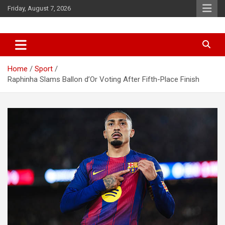
Skip
Friday, August 7, 2026
to
content
News
d7-news.com
Home
Sport
Raphinha Slams Ballon d’Or Voting After Fifth-Place Finish