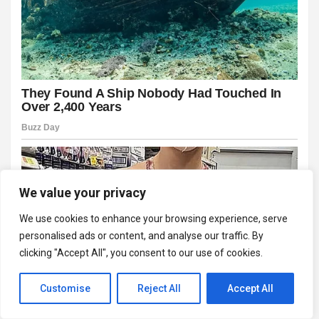
We value your privacy
We use cookies to enhance your browsing experience, serve
personalised ads or content, and analyse our traffic. By
clicking "Accept All", you consent to our use of cookies.
Customise
Reject All
Accept All