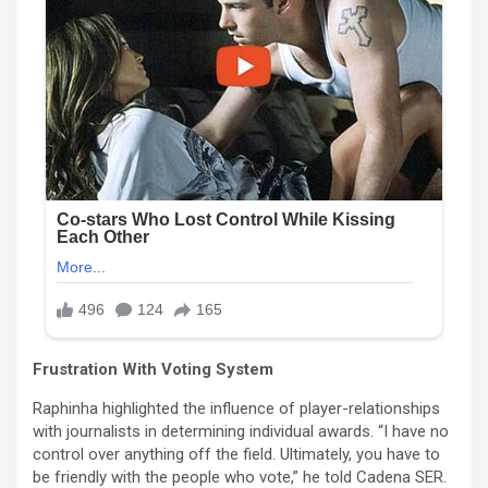
Frustration With Voting System
Raphinha highlighted the influence of player-relationships
with journalists in determining individual awards. “I have no
control over anything off the field. Ultimately, you have to
be friendly with the people who vote,” he told Cadena SER.