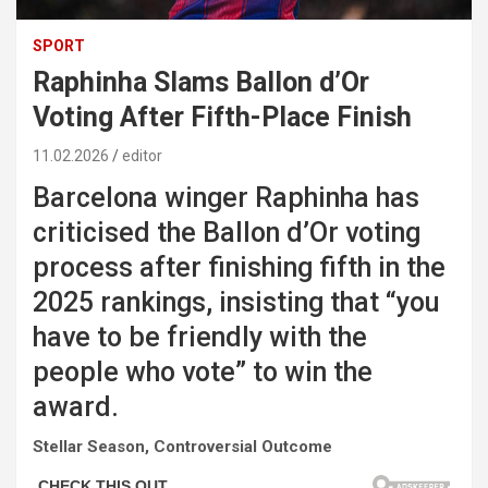
SPORT
Raphinha Slams Ballon d’Or
Voting After Fifth-Place Finish
11.02.2026
editor
Barcelona winger Raphinha has
criticised the Ballon d’Or voting
process after finishing fifth in the
2025 rankings, insisting that “you
have to be friendly with the
people who vote” to win the
award.
Stellar Season, Controversial Outcome