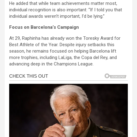
He added that while team achievements matter most,
individual recognition is also important: “If I told you that
individual awards weren’t important, I’d be lying.”
Focus on Barcelona’s Campaign
At 29, Raphinha has already won the Toresky Award for
Best Athlete of the Year. Despite injury setbacks this
season, he remains focused on helping Barcelona lift
more trophies, including LaLiga, the Copa del Rey, and
advancing deep in the Champions League.