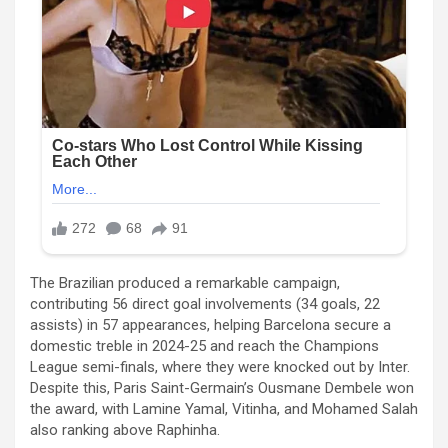
The Brazilian produced a remarkable campaign,
contributing 56 direct goal involvements (34 goals, 22
assists) in 57 appearances, helping Barcelona secure a
domestic treble in 2024-25 and reach the Champions
League semi-finals, where they were knocked out by Inter.
Despite this, Paris Saint-Germain’s Ousmane Dembele won
the award, with Lamine Yamal, Vitinha, and Mohamed Salah
also ranking above Raphinha.