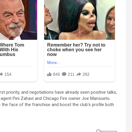
st priority, and negotiations have already seen positive talks,
agent Pini Zahavi and Chicago Fire owner Joe Mansueto.
the face of the franchise and boost the club’s profile both