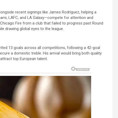
longside recent signings like James Rodríguez, helping a
Miami, LAFC, and LA Galaxy—compete for attention and
hicago Fire from a club that failed to progress past Round
ile drawing global eyes to the league.
tted 13 goals across all competitions, following a 42-goal
cure a domestic treble. His arrival would bring both quality
attract top European talent.