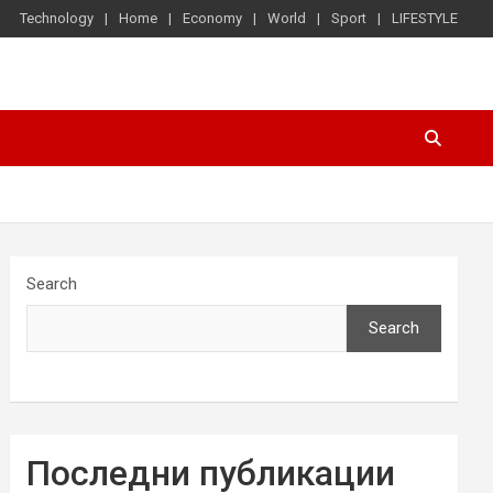
Technology
Home
Economy
World
Sport
LIFESTYLE
Search
Search
Последни публикации