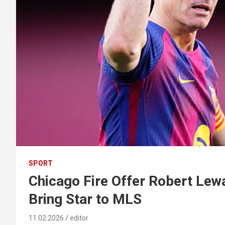
SPORT
Chicago Fire Offer Robert Lew
Bring Star to MLS
11.02.2026
editor