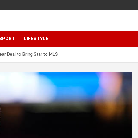
SPORT
LIFESTYLE
ar Deal to Bring Star to MLS