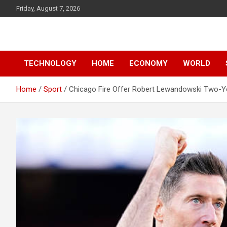
Skip
Friday, August 7, 2026
to
content
News
d7-news.com
TECHNOLOGY
HOME
ECONOMY
WORLD
Home
Sport
Chicago Fire Offer Robert Lewandowski Two-Ye