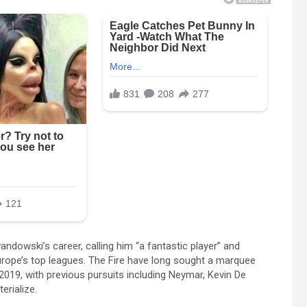
dowski’s career, calling him “a fantastic player” and
Europe’s top leagues. The Fire have long sought a marquee
2019, with previous pursuits including Neymar, Kevin De
erialize.