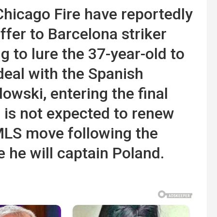
hicago Fire have reportedly
fer to Barcelona striker
 to lure the 37-year-old to
deal with the Spanish
wski, entering the final
, is not expected to renew
MLS move following the
 he will captain Poland.