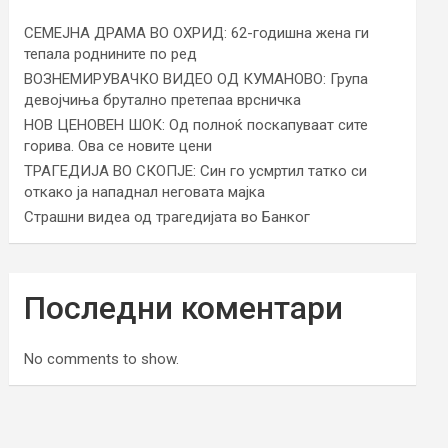
СЕМЕЈНА ДРАМА ВО ОХРИД: 62-годишна жена ги
тепала роднините по ред
ВОЗНЕМИРУВАЧКО ВИДЕО ОД КУМАНОВО: Група
девојчиња брутално претепаа врсничка
НОВ ЦЕНОВЕН ШОК: Од полноќ поскапуваат сите
горива. Ова се новите цени
ТРАГЕДИЈА ВО СКОПЈЕ: Син го усмртил татко си
откако ја нападнал неговата мајка
Страшни видеа од трагедијата во Банког
Последни коментари
No comments to show.