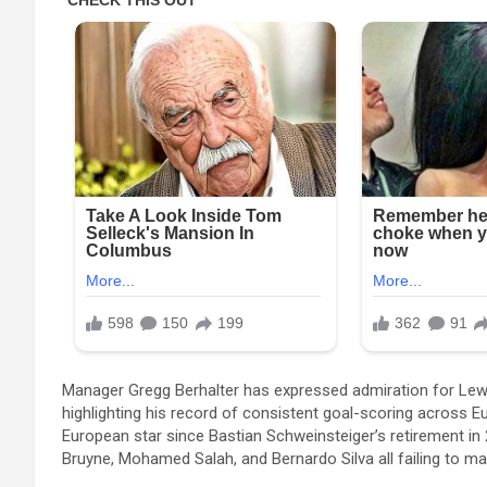
Manager Gregg Berhalter has expressed admiration for Lewan
highlighting his record of consistent goal-scoring across 
European star since Bastian Schweinsteiger’s retirement in 
Bruyne, Mohamed Salah, and Bernardo Silva all failing to mat