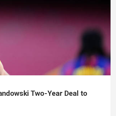
andowski Two-Year Deal to