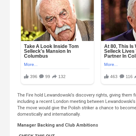
The Fire hold Lewandowski’s discovery rights, giving them fir
including a recent London meeting between Lewandowski’s 
The move would give the Polish striker a chance to become 
domestically and internationally.
Manager Backing and Club Ambitions