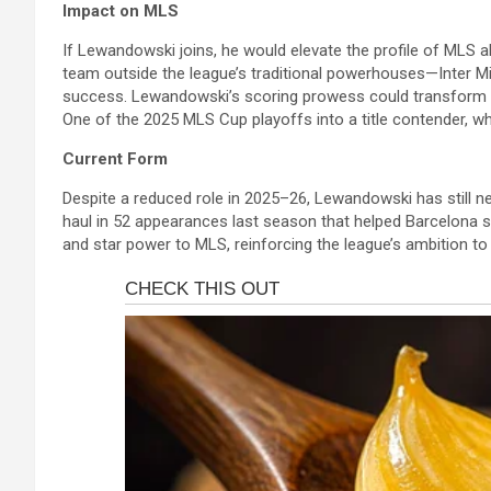
Impact on MLS
If Lewandowski joins, he would elevate the profile of MLS a
team outside the league’s traditional powerhouses—Inter 
success. Lewandowski’s scoring prowess could transform C
One of the 2025 MLS Cup playoffs into a title contender, wh
Current Form
Despite a reduced role in 2025–26, Lewandowski has still ne
haul in 52 appearances last season that helped Barcelona se
and star power to MLS, reinforcing the league’s ambition to 