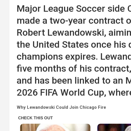
Major League Soccer side C
made a two-year contract of
Robert Lewandowski, aiming
the United States once his 
champions expires. Lewando
five months of his contract
and has been linked to an 
2026 FIFA World Cup, where
Why Lewandowski Could Join Chicago Fire