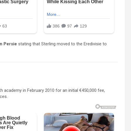
n Persie
stating that Sterling moved to the Eredivisie to
th academy in February 2010 for an initial €450,000 fee,
nces.