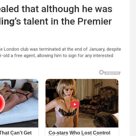
ealed that although he was
ling
’s talent in the Premier
.
 the London club was terminated at the end of January, despite
old a free agent, allowing him to sign for any interested