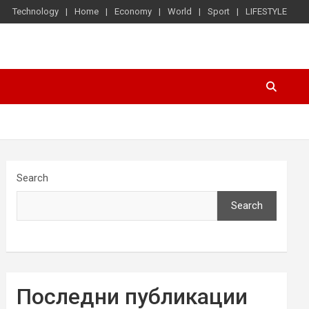
Technology
Home
Economy
World
Sport
LIFESTYLE
Search
Search
Последни публикации