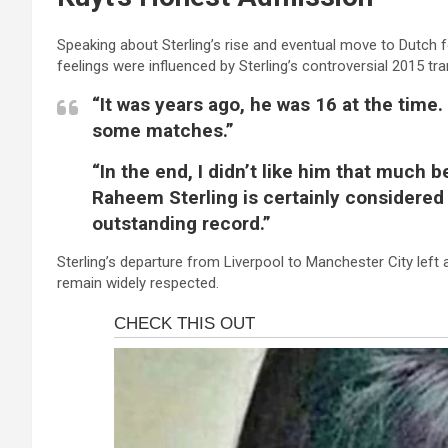
Speaking about Sterling’s rise and eventual move to Dutch f
feelings were influenced by Sterling’s controversial 2015 tr
“It was years ago, he was 16 at the time
some matches.”
“In the end, I didn’t like him that much 
Raheem Sterling is certainly considered a
outstanding record.”
Sterling’s departure from Liverpool to Manchester City left 
remain widely respected.