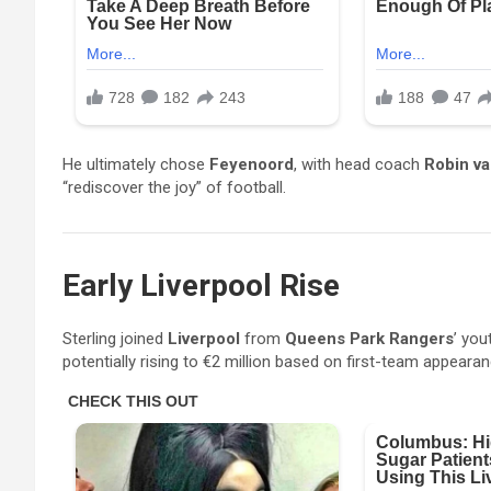
He ultimately chose
Feyenoord
, with head coach
Robin va
“rediscover the joy” of football.
Early Liverpool Rise
Sterling joined
Liverpool
from
Queens Park Rangers
’ you
potentially rising to €2 million based on first-team appeara