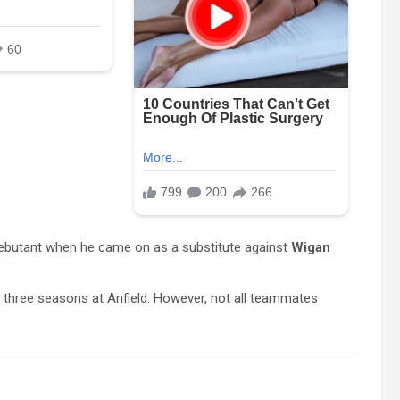
debutant when he came on as a substitute against
Wigan
s three seasons at Anfield. However, not all teammates