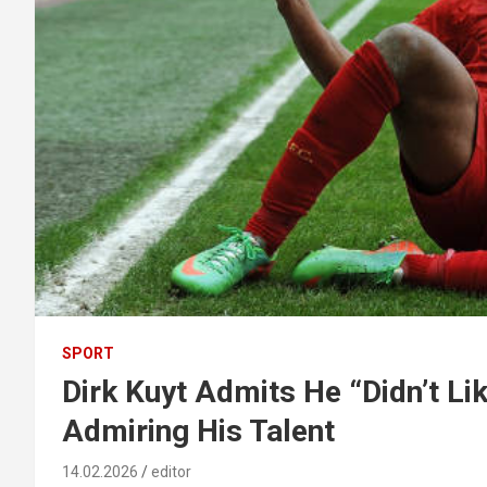
SPORT
Dirk Kuyt Admits He “Didn’t Li
Admiring His Talent
14.02.2026
editor