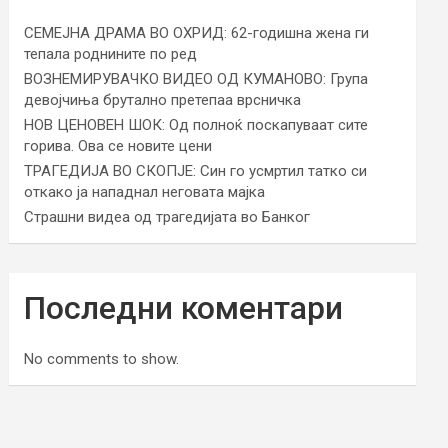
СЕМЕЈНА ДРАМА ВО ОХРИД: 62-годишна жена ги
тепала роднините по ред
ВОЗНЕМИРУВАЧКО ВИДЕО ОД КУМАНОВО: Група
девојчиња брутално претепаа врсничка
НОВ ЦЕНОВЕН ШОК: Од полноќ поскапуваат сите
горива. Ова се новите цени
ТРАГЕДИЈА ВО СКОПЈЕ: Син го усмртил татко си
откако ја нападнал неговата мајка
Страшни видеа од трагедијата во Банког
Последни коментари
No comments to show.