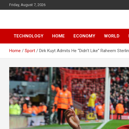
Skip
Friday, August 7, 2026
to
content
News
d7-news.com
TECHNOLOGY
HOME
ECONOMY
WORLD
Home
Sport
Dirk Kuyt Admits He “Didn’t Like” Raheem Sterli