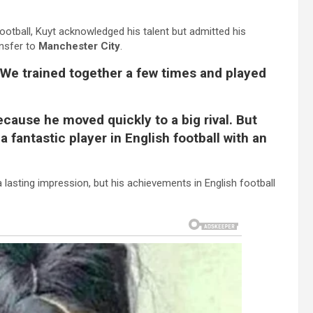
ootball, Kuyt acknowledged his talent but admitted his
ansfer to
Manchester City
.
. We trained together a few times and played
because he moved quickly to a big rival. But
 fantastic player in English football with an
a lasting impression, but his achievements in English football