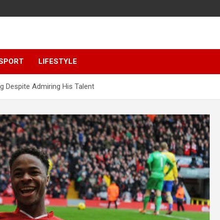
SPORT
LIFESTYLE
ng Despite Admiring His Talent