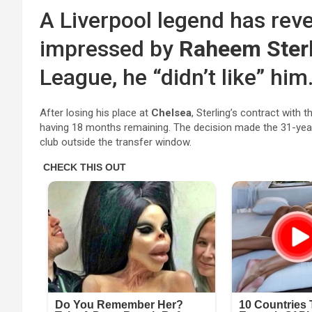
A Liverpool legend has rev
impressed by
Raheem Ster
League, he “didn’t like” him
After losing his place at
Chelsea
, Sterling’s contract with
having 18 months remaining. The decision made the 31-year-
club outside the transfer window.