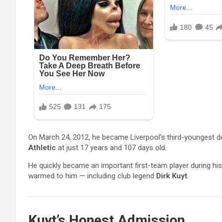
On March 24, 2012, he became Liverpool’s third-youngest 
Athletic
at just 17 years and 107 days old.
He quickly became an important first-team player during hi
warmed to him — including club legend
Dirk Kuyt
.
Kuyt’s Honest Admission