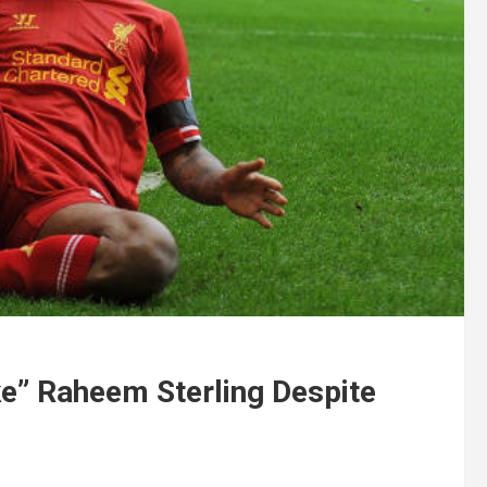
ke” Raheem Sterling Despite