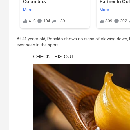
At 41 years old, Ronaldo shows no signs of slowing down, k
ever seen in the sport.