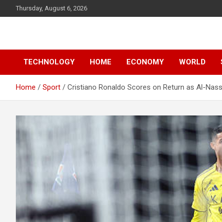
Skip
Thursday, August 6, 2026
to
content
News
d7-news.com
TECHNOLOGY
HOME
ECONOMY
WORLD
Home
Sport
Cristiano Ronaldo Scores on Return as Al-Nass