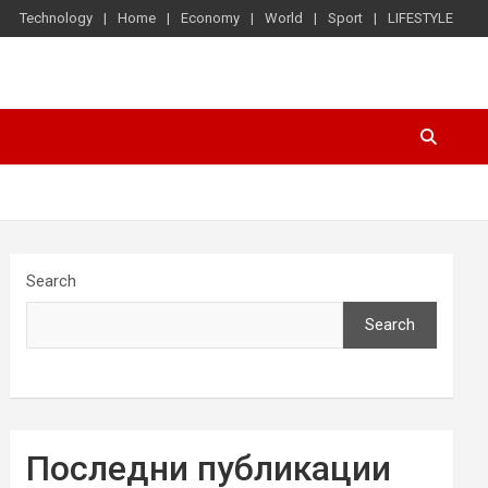
Technology
Home
Economy
World
Sport
LIFESTYLE
Search
Search
Последни публикации