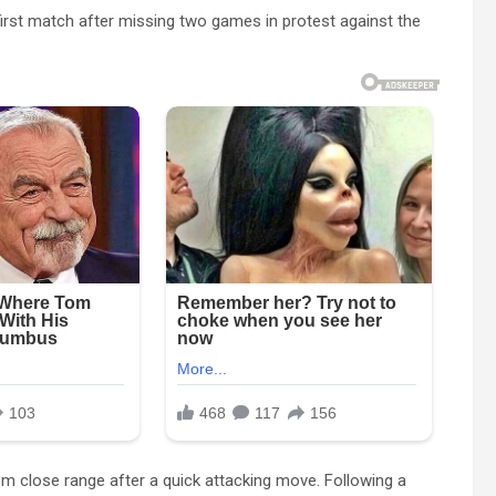
first match after missing two games in protest against the
om close range after a quick attacking move. Following a