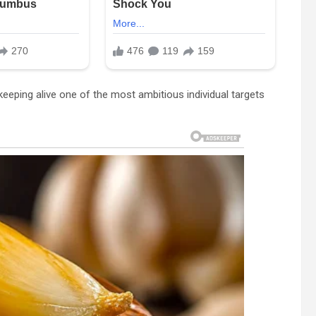
eeping alive one of the most ambitious individual targets