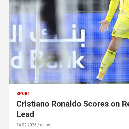
SPORT
Cristiano Ronaldo Scores on R
Lead
14.02.2026
editor