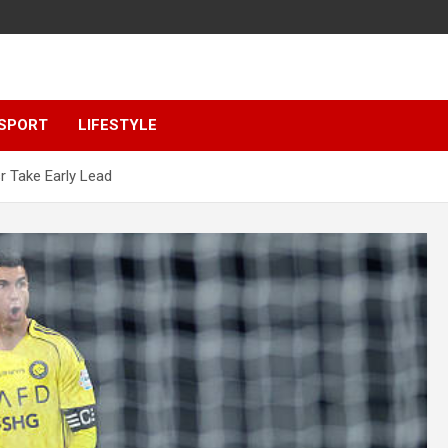
SPORT
LIFESTYLE
r Take Early Lead