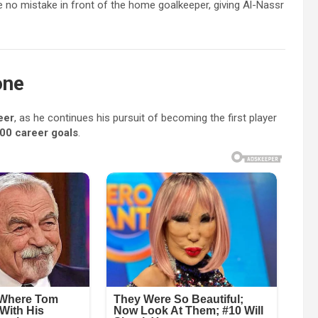
 no mistake in front of the home goalkeeper, giving Al-Nassr
one
eer
, as he continues his pursuit of becoming the first player
00 career goals
.