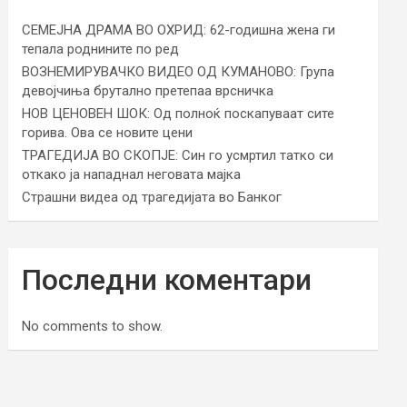
СЕМЕЈНА ДРАМА ВО ОХРИД: 62-годишна жена ги
тепала роднините по ред
ВОЗНЕМИРУВАЧКО ВИДЕО ОД КУМАНОВО: Група
девојчиња брутално претепаа врсничка
НОВ ЦЕНОВЕН ШОК: Од полноќ поскапуваат сите
горива. Ова се новите цени
ТРАГЕДИЈА ВО СКОПЈЕ: Син го усмртил татко си
откако ја нападнал неговата мајка
Страшни видеа од трагедијата во Банког
Последни коментари
No comments to show.