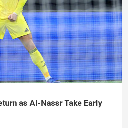
eturn as Al-Nassr Take Early