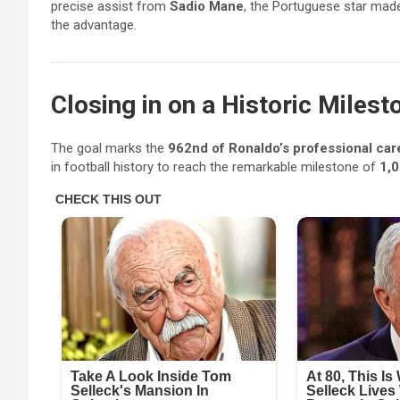
precise assist from
Sadio Mane
, the Portuguese star made
the advantage.
Closing in on a Historic Milest
The goal marks the
962nd of Ronaldo’s professional car
in football history to reach the remarkable milestone of
1,0