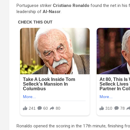
Portuguese striker
Cristiano Ronaldo
found the net in his 
leadership of
Al-Nassr
.
Ronaldo opened the scoring in the 17th minute, finishing fr