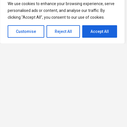
We use cookies to enhance your browsing experience, serve
personalised ads or content, and analyse our traffic. By
clicking "Accept All", you consent to our use of cookies.
Customise
Reject All
Accept All