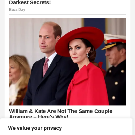
We value your privacy