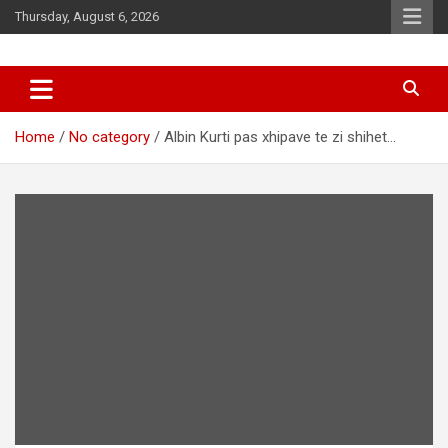
Skip
Thursday, August 6, 2026
to
content
News
d7-news.com
Home
No category
Albin Kurti pas xhipave te zi shihet…