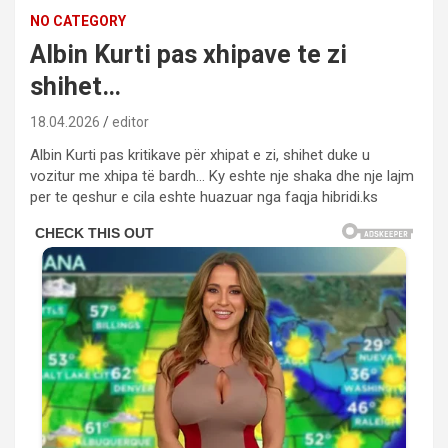
NO CATEGORY
Albin Kurti pas xhipave te zi
shihet…
18.04.2026
editor
Albin Kurti pas kritikave për xhipat e zi, shihet duke u
vozitur me xhipa të bardh… Ky eshte nje shaka dhe nje lajm
per te qeshur e cila eshte huazuar nga faqja hibridi.ks