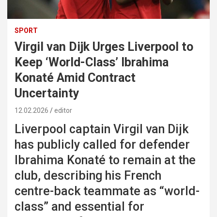
SPORT
Virgil van Dijk Urges Liverpool to
Keep ‘World-Class’ Ibrahima
Konaté Amid Contract
Uncertainty
12.02.2026
editor
Liverpool captain Virgil van Dijk
has publicly called for defender
Ibrahima Konaté to remain at the
club, describing his French
centre-back teammate as “world-
class” and essential for