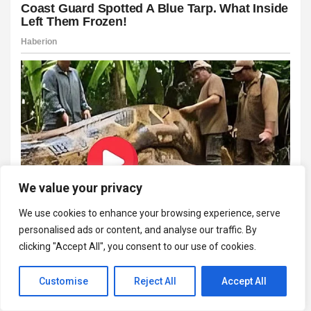
We value your privacy
We use cookies to enhance your browsing experience, serve
personalised ads or content, and analyse our traffic. By
clicking "Accept All", you consent to our use of cookies.
Customise
Reject All
Accept All