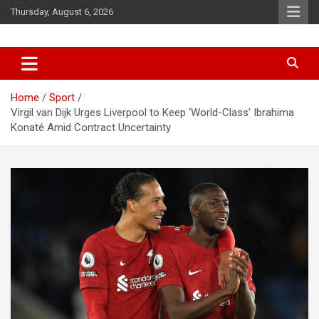
Skip
Thursday, August 6, 2026
to
content
News
d7-news.com
Home
Sport
Virgil van Dijk Urges Liverpool to Keep ‘World-Class’ Ibrahima
Konaté Amid Contract Uncertainty