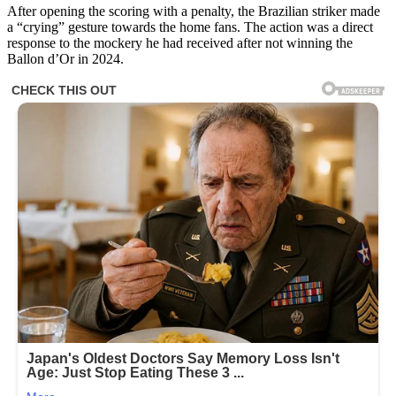
After opening the scoring with a penalty, the Brazilian striker made
a “crying” gesture towards the home fans. The action was a direct
response to the mockery he had received after not winning the
Ballon d’Or in 2024.