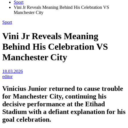
Sport
Vini Jr Reveals Meaning Behind His Celebration VS
Manchester City
Sport
Vini Jr Reveals Meaning
Behind His Celebration VS
Manchester City
18.03.2026
editor
Vinicius Junior returned to cause trouble
for Manchester City, continuing his
decisive performance at the Etihad
Stadium with a defiant explanation for his
goal celebration.