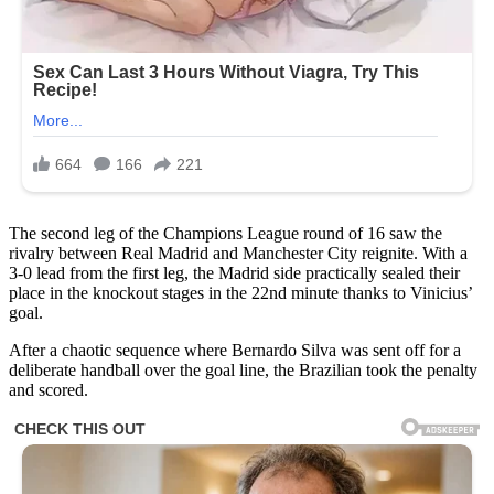
The second leg of the Champions League round of 16 saw the
rivalry between Real Madrid and Manchester City reignite. With a
3-0 lead from the first leg, the Madrid side practically sealed their
place in the knockout stages in the 22nd minute thanks to Vinicius’
goal.
After a chaotic sequence where Bernardo Silva was sent off for a
deliberate handball over the goal line, the Brazilian took the penalty
and scored.