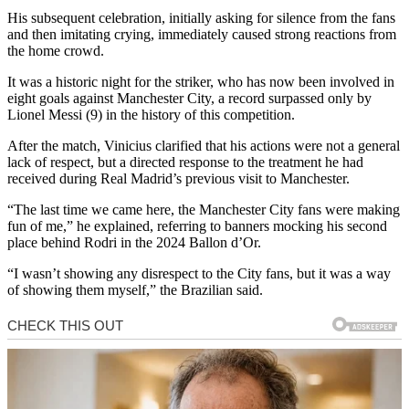
His subsequent celebration, initially asking for silence from the fans
and then imitating crying, immediately caused strong reactions from
the home crowd.
It was a historic night for the striker, who has now been involved in
eight goals against Manchester City, a record surpassed only by
Lionel Messi (9) in the history of this competition.
After the match, Vinicius clarified that his actions were not a general
lack of respect, but a directed response to the treatment he had
received during Real Madrid’s previous visit to Manchester.
“The last time we came here, the Manchester City fans were making
fun of me,” he explained, referring to banners mocking his second
place behind Rodri in the 2024 Ballon d’Or.
“I wasn’t showing any disrespect to the City fans, but it was a way
of showing them myself,” the Brazilian said.