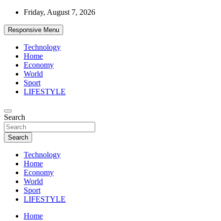
Skip
Friday, August 7, 2026
to
content
Responsive Menu
Technology
Home
Economy
World
Sport
LIFESTYLE
News
Search
d7-news.com
Search
Technology
Home
Economy
World
Sport
LIFESTYLE
Home