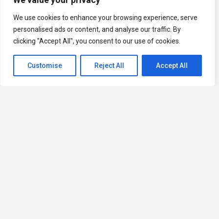
We use cookies to enhance your browsing experience, serve
personalised ads or content, and analyse our traffic. By
clicking "Accept All", you consent to our use of cookies.
Customise
Reject All
Accept All