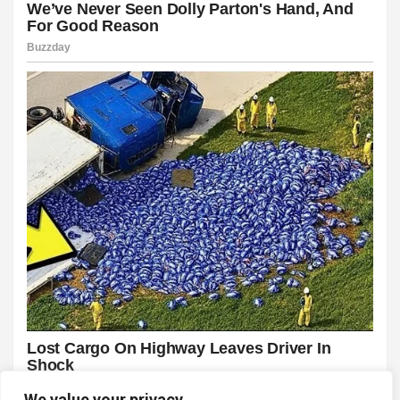
We value your privacy