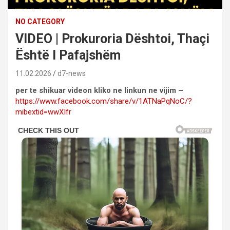
NO CATEGORY
VIDEO | Prokuroria Dështoi, Thaçi
Është I Pafajshëm
11.02.2026
d7-news
per te shikuar videon kliko ne linkun ne vijim –
https://www.facebook.com/share/v/1ATNaPqNoC/?
mibextid=wwXIfr