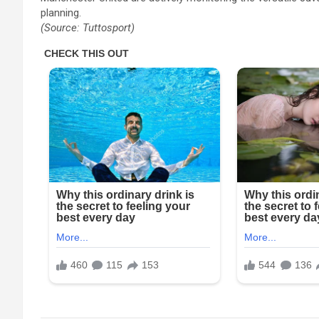
planning.
(Source: Tuttosport)