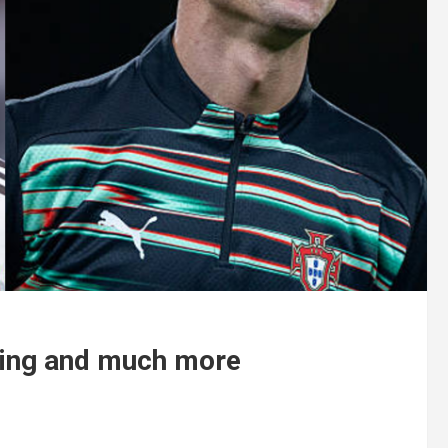
ning and much more