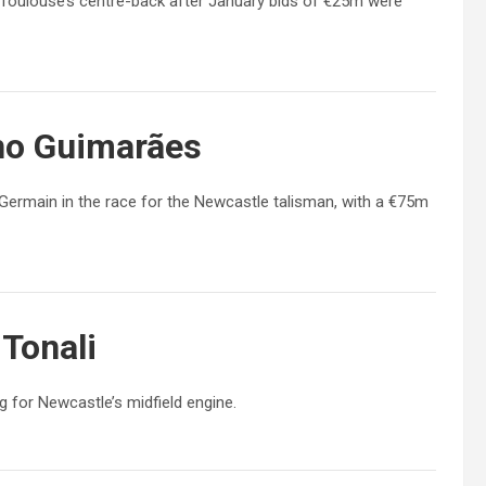
Toulouse’s centre-back after January bids of €25m were
no Guimarães
Germain in the race for the Newcastle talisman, with a €75m
Tonali
 for Newcastle’s midfield engine.