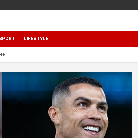
SPORT
LIFESTYLE
ore