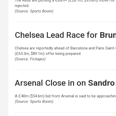
The Reds are plotting a €30m+ (£26.1m, $35.6m) move for 
rejected.
(Source: Sports Boom)
Chelsea Lead Race for
Bru
Chelsea are reportedly ahead of Barcelona and Paris Saint-
(£65.3m, $89.1m) offer being prepared.
(Source: Fichajes)
Arsenal Close in on
Sandro 
A £40m ($54.6m) bid from Arsenal is said to be approaching
(Source: Sports Boom)