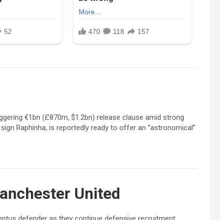
taggering €1bn (£870m, $1.2bn) release clause amid strong
o sign Raphinha, is reportedly ready to offer an “astronomical”
anchester United
ventus defender as they continue defensive recruitment