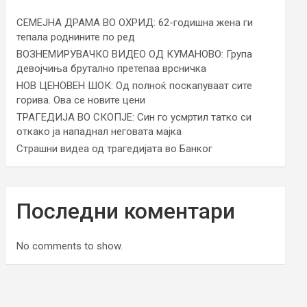
СЕМЕЈНА ДРАМА ВО ОХРИД: 62-годишна жена ги
тепала роднините по ред
ВОЗНЕМИРУВАЧКО ВИДЕО ОД КУМАНОВО: Група
девојчиња брутално претепаа врсничка
НОВ ЦЕНОВЕН ШОК: Од полноќ поскапуваат сите
горива. Ова се новите цени
ТРАГЕДИЈА ВО СКОПЈЕ: Син го усмртил татко си
откако ја нападнал неговата мајка
Страшни видеа од трагедијата во Банког
Последни коментари
No comments to show.