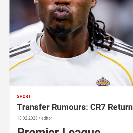
SPORT
Transfer Rumours: CR7 Retur
13.02.2026
editor
Premier League