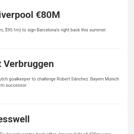
iverpool €80M
7m, $95.1m) to sign Barcelona’s right back this summer.
t Verbruggen
Dutch goalkeeper to challenge Robert Sánchez. Bayern Munich
erm successor.
esswell