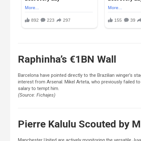
Raphinha
’s €1BN Wall
Barcelona have pointed directly to the Brazilian winger’s s
interest from Arsenal. Mikel Arteta, who previously failed t
salary to tempt him.
(Source: Fichajes)
Pierre Kalulu
Scouted by M
Manchester United are actively monitoring the versatile Ju