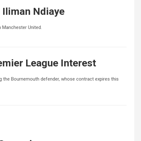
r
Iliman Ndiaye
om Manchester United.
mier League Interest
ing the Bournemouth defender, whose contract expires this