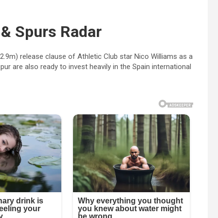
 & Spurs Radar
2.9m) release clause of Athletic Club star Nico Williams as a
 are also ready to invest heavily in the Spain international