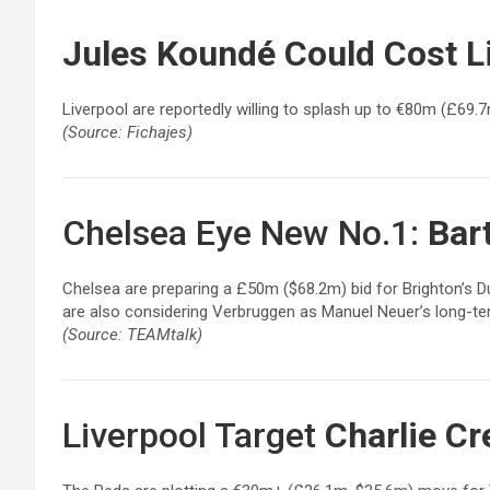
Jules Koundé
Could Cost L
Liverpool are reportedly willing to splash up to €80m (£69.
(Source: Fichajes)
Chelsea Eye New No.1:
Bar
Chelsea are preparing a £50m ($68.2m) bid for Brighton’s 
are also considering Verbruggen as Manuel Neuer’s long-t
(Source: TEAMtalk)
Liverpool Target
Charlie Cr