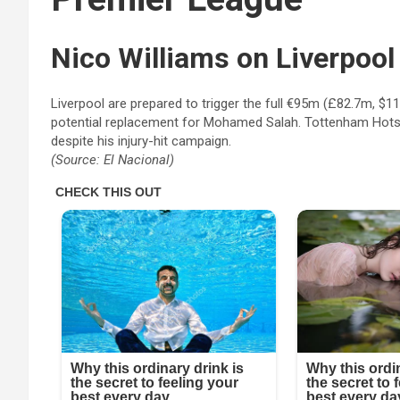
Nico Williams
on Liverpool
Liverpool are prepared to trigger the full €95m (£82.7m, $11
potential replacement for Mohamed Salah. Tottenham Hotspur
despite his injury-hit campaign.
(Source: El Nacional)