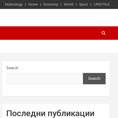
Technology
Home
Economy
World
Sport
LIFESTYLE
Search
Search
Последни публикации