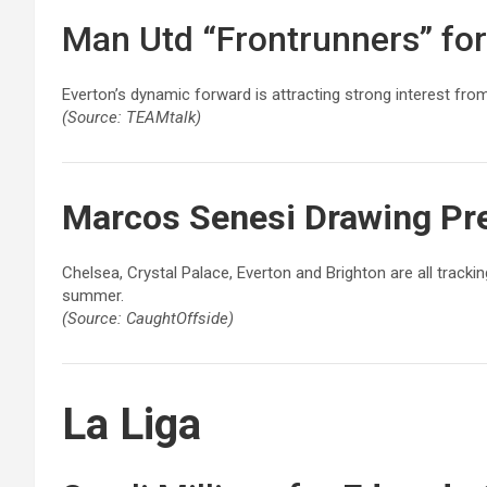
Man Utd “Frontrunners” fo
Everton’s dynamic forward is attracting strong interest fr
(Source: TEAMtalk)
Marcos Senesi
Drawing Pre
Chelsea, Crystal Palace, Everton and Brighton are all track
summer.
(Source: CaughtOffside)
La Liga