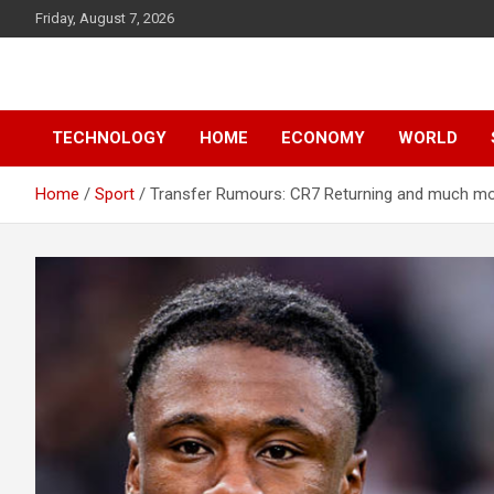
Skip
Friday, August 7, 2026
to
content
News
d7-news.com
TECHNOLOGY
HOME
ECONOMY
WORLD
Home
Sport
Transfer Rumours: CR7 Returning and much m