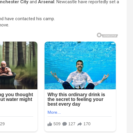
nchester City
and
Arsenal
. Newcastle have reportedly set a
d have contacted his camp.
move.