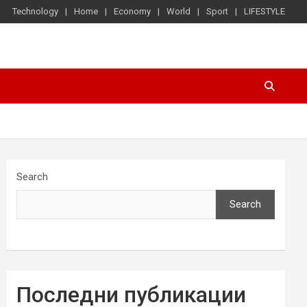
Technology
Home
Economy
World
Sport
LIFESTYLE
Search
Search
Последни публикации