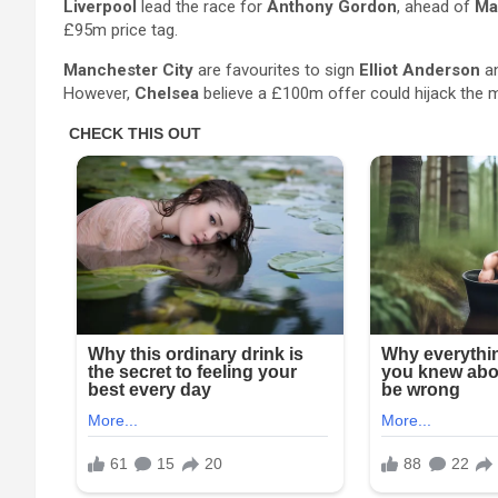
Liverpool
lead the race for
Anthony Gordon
, ahead of
Ma
£95m price tag.
Manchester City
are favourites to sign
Elliot Anderson
an
However,
Chelsea
believe a £100m offer could hijack the 