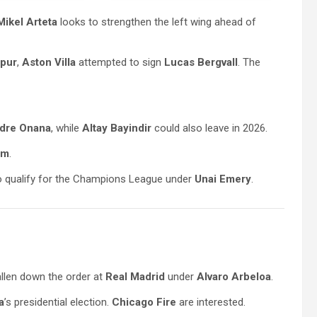
Mikel Arteta
looks to strengthen the left wing ahead of
pur
,
Aston Villa
attempted to sign
Lucas Bergvall
. The
dre Onana
, while
Altay Bayindir
could also leave in 2026.
am
.
 to qualify for the Champions League under
Unai Emery
.
allen down the order at
Real Madrid
under
Alvaro Arbeloa
.
a
’s presidential election.
Chicago Fire
are interested.