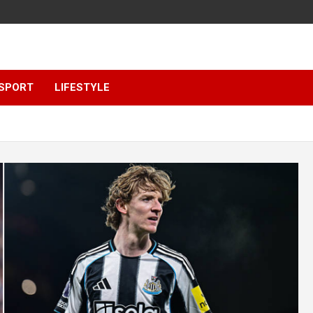
SPORT
LIFESTYLE