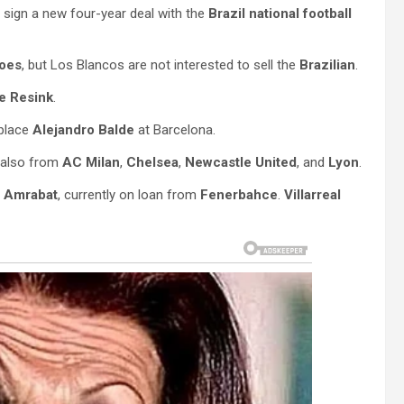
 sign a new four-year deal with the
Brazil national football
oes
, but Los Blancos are not interested to sell the
Brazilian
.
je Resink
.
eplace
Alejandro Balde
at Barcelona.
t also from
AC Milan
,
Chelsea
,
Newcastle United
, and
Lyon
.
 Amrabat
, currently on loan from
Fenerbahce
.
Villarreal