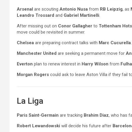
Arsenal
are scouting
Antonio Nusa
from
RB Leipzig
, as
Leandro Trossard
and
Gabriel Martinelli
.
After missing out on
Conor Gallagher
to
Tottenham Hots
move could be revisited in summer.
Chelsea
are preparing contract talks with
Marc Cucurella
.
Manchester United
are seeking a permanent move for
An
Everton
plan to renew interest in
Harry Wilson
from
Fulh
Morgan Rogers
could ask to leave Aston Villa if they fail
La Liga
Paris Saint-Germain
are tracking
Brahim Diaz
, who has f
Robert Lewandowski
will decide his future after
Barcelon