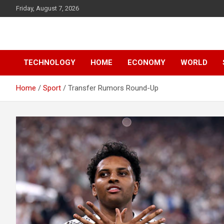
Skip
Friday, August 7, 2026
to
content
News
d7-news.com
TECHNOLOGY
HOME
ECONOMY
WORLD
Home
Sport
Transfer Rumors Round-Up