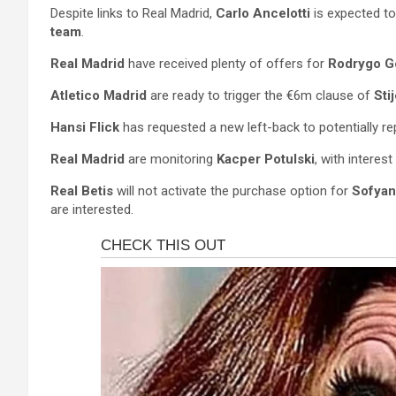
Despite links to Real Madrid,
Carlo Ancelotti
is expected to
team
.
Real Madrid
have received plenty of offers for
Rodrygo G
Atletico Madrid
are ready to trigger the €6m clause of
Sti
Hansi Flick
has requested a new left-back to potentially r
Real Madrid
are monitoring
Kacper Potulski
, with interes
Real Betis
will not activate the purchase option for
Sofyan
are interested.