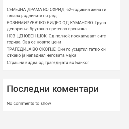
СЕМЕЈНА ДРАМА ВО ОХРИД: 62-годишна жена ги
тепала роднините по ред
ВОЗНЕМИРУВАЧКО ВИДЕО ОД КУМАНОВО: Група
девојчиња брутално претепаа врсничка
НОВ ЦЕНОВЕН ШОК: Од полноќ поскапуваат сите
горива. Ова се новите цени
ТРАГЕДИЈА ВО СКОПЈЕ: Син го усмртил татко си
откако ја нападнал неговата мајка
Страшни видеа од трагедијата во Банког
Последни коментари
No comments to show.