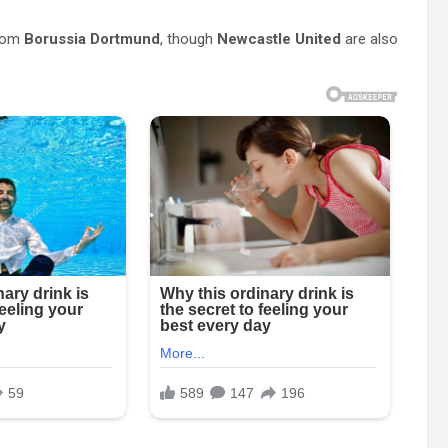
rom
Borussia Dortmund
, though
Newcastle United
are also