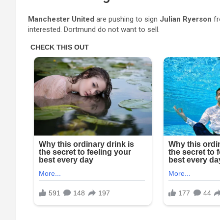
Manchester United
are pushing to sign
Julian Ryerson
f
interested. Dortmund do not want to sell.