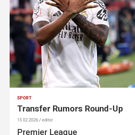
SPORT
Transfer Rumors Round-Up
15.02.2026
editor
Premier League