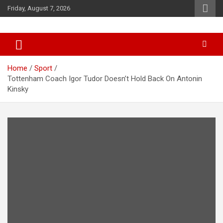
Skip
Friday, August 7, 2026
to
content
News
d7-news.com
Home
Sport
Tottenham Coach Igor Tudor Doesn’t Hold Back On Antonin
Kinsky