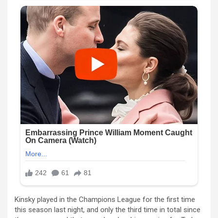
Kinsky played in the Champions League for the first time
this season last night, and only the third time in total since