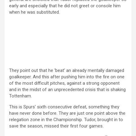
early and especially that he did not greet or console him
when he was substituted.
They point out that he ‘beat’ an already mentally damaged
goalkeeper. And this after pushing him into the fire on one
of the most difficult pitches, against a strong opponent
and in the midst of an unprecedented crisis that is shaking
Tottenham.
This is Spurs’ sixth consecutive defeat, something they
have never done before. They are just one point above the
relegation zone in the Championship. Tudor, brought in to
save the season, missed their first four games.