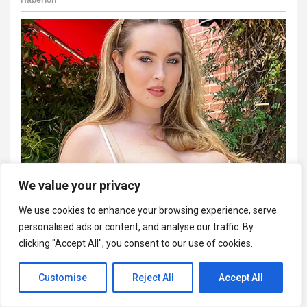
We value your privacy
We use cookies to enhance your browsing experience, serve
personalised ads or content, and analyse our traffic. By
clicking "Accept All", you consent to our use of cookies.
Customise
Reject All
Accept All