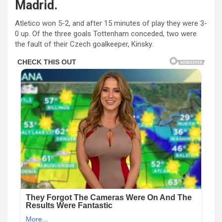
Madrid.
Atletico won 5-2, and after 15 minutes of play they were 3-
0 up. Of the three goals Tottenham conceded, two were
the fault of their Czech goalkeeper, Kinsky.