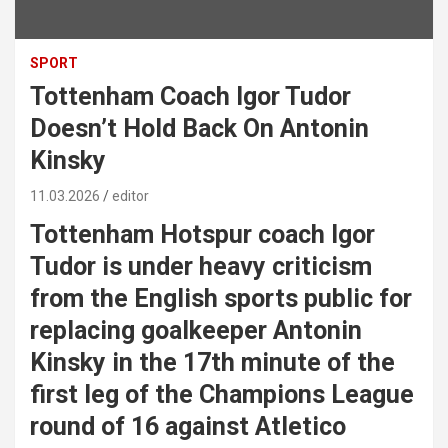
SPORT
Tottenham Coach Igor Tudor
Doesn’t Hold Back On Antonin
Kinsky
11.03.2026
editor
Tottenham Hotspur coach Igor
Tudor is under heavy criticism
from the English sports public for
replacing goalkeeper Antonin
Kinsky in the 17th minute of the
first leg of the Champions League
round of 16 against Atletico