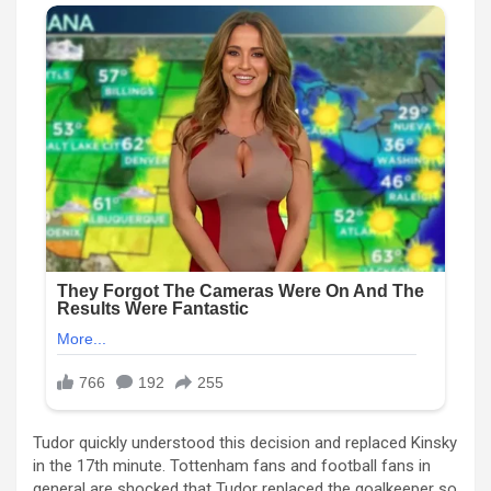
Tudor quickly understood this decision and replaced Kinsky
in the 17th minute. Tottenham fans and football fans in
general are shocked that Tudor replaced the goalkeeper so