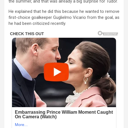
the summer, and that was already a big surprise for Tudor.
He explained that he did this because he wanted to remove
first-choice goalkeeper Guglielmo Vicario from the goal, as
he had been criticized recently.