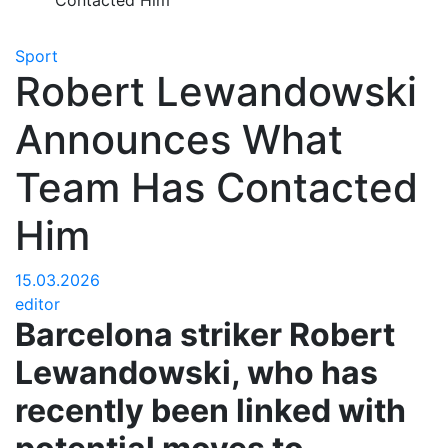
Contacted Him
Sport
Robert Lewandowski
Announces What
Team Has Contacted
Him
15.03.2026
editor
Barcelona striker Robert
Lewandowski, who has
recently been linked with