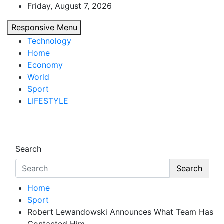
Skip
Friday, August 7, 2026
to
Responsive Menu
content
Technology
Home
Economy
World
Sport
LIFESTYLE
d7-news.com
News
Search
Search
Home
Sport
Robert Lewandowski Announces What Team Has