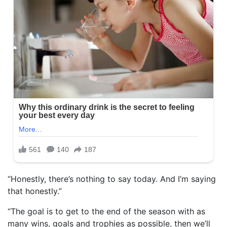
“Honestly, there’s nothing to say today. And I’m saying
that honestly.”
“The goal is to get to the end of the season with as
many wins, goals and trophies as possible, then we’ll