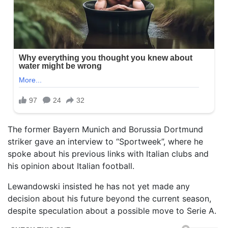
The former Bayern Munich and Borussia Dortmund
striker gave an interview to “Sportweek”, where he
spoke about his previous links with Italian clubs and
his opinion about Italian football.
Lewandowski insisted he has not yet made any
decision about his future beyond the current season,
despite speculation about a possible move to Serie A.