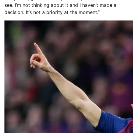
see. I’m not thinking about it and I haven’t made a
decision. It’s not a priority at the moment.”