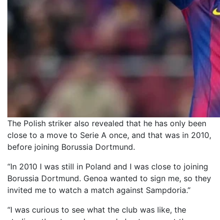
The Polish striker also revealed that he has only been
close to a move to Serie A once, and that was in 2010,
before joining Borussia Dortmund.
“In 2010 I was still in Poland and I was close to joining
Borussia Dortmund. Genoa wanted to sign me, so they
invited me to watch a match against Sampdoria.”
“I was curious to see what the club was like, the