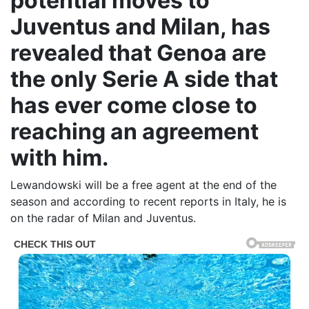
potential moves to
Juventus and Milan, has
revealed that Genoa are
the only Serie A side that
has ever come close to
reaching an agreement
with him.
Lewandowski will be a free agent at the end of the
season and according to recent reports in Italy, he is
on the radar of Milan and Juventus.