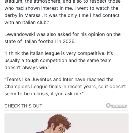
stadium, the atmosphere, and also to respect those
who had shown interest in me. I went to watch the
derby in Marassi. It was the only time I had contact
with an Italian club.”
Lewandowski was also asked for his opinion on the
state of Italian football in 2026.
“I think the Italian league is very competitive. It’s
usually a tough competition and the same team
doesn’t always win.”
“Teams like Juventus and Inter have reached the
Champions League finals in recent years, so it doesn’t
seem to be in crisis, if you ask me.”