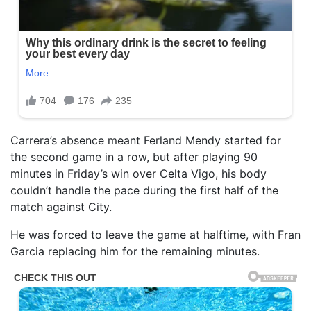
Carrera’s absence meant Ferland Mendy started for
the second game in a row, but after playing 90
minutes in Friday’s win over Celta Vigo, his body
couldn’t handle the pace during the first half of the
match against City.
He was forced to leave the game at halftime, with Fran
Garcia replacing him for the remaining minutes.