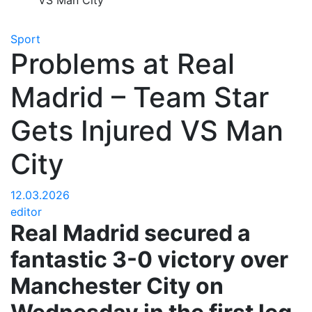
VS Man City
Sport
Problems at Real
Madrid – Team Star
Gets Injured VS Man
City
12.03.2026
editor
Real Madrid secured a
fantastic 3-0 victory over
Manchester City on