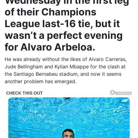
Wednesday in the first leg
of their Champions
League last-16 tie, but it
wasn’t a perfect evening
for Alvaro Arbeloa.
He was already without the likes of Alvaro Carreras,
Jude Bellingham and Kylian Mbappe for the clash at
the Santiago Bernabeu stadium, and now it seems
another problem has emerged.