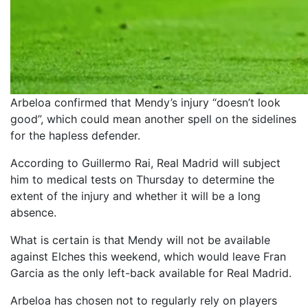
Arbeloa confirmed that Mendy’s injury “doesn’t look
good”, which could mean another spell on the sidelines
for the hapless defender.
According to Guillermo Rai, Real Madrid will subject
him to medical tests on Thursday to determine the
extent of the injury and whether it will be a long
absence.
What is certain is that Mendy will not be available
against Elches this weekend, which would leave Fran
Garcia as the only left-back available for Real Madrid.
Arbeloa has chosen not to regularly rely on players