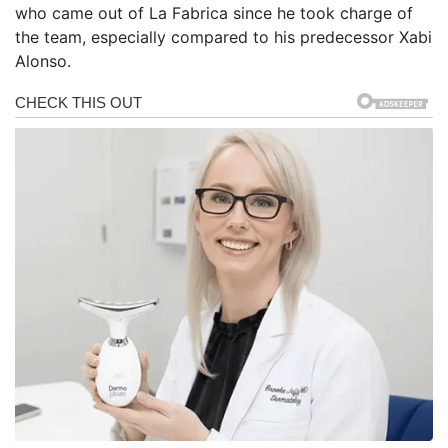
who came out of La Fabrica since he took charge of
the team, especially compared to his predecessor Xabi
Alonso.