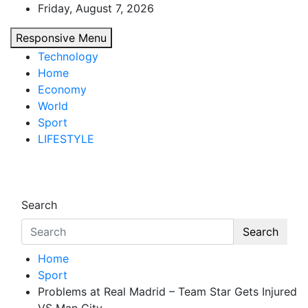
Skip
Friday, August 7, 2026
to
Responsive Menu
content
Technology
Home
Economy
World
Sport
LIFESTYLE
d7-news.com
News
Search
Search
Home
Sport
Problems at Real Madrid – Team Star Gets Injured