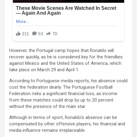
However, the Portugal camp hopes that Ronaldo will
recover quickly, as he is considered key for the friendlies
against Mexico and the United States of America, which
take place on March 29 and April 1.
According to Portuguese media reports, his absence could
cost the federation dearly. The Portuguese Football
Federation risks a significant financial loss, as income
from these matches could drop by up to 20 percent
without the presence of the main star.
Although in terms of sport, Ronaldo’s absence can be
compensated by other offensive players, his financial and
media influence remains irreplaceable.