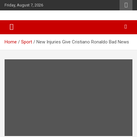
Skip
Friday, August 7, 2026
to
content
News
d7-news.com
Home
Sport
New Injuries Give Cristiano Ronaldo Bad News