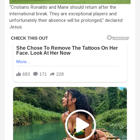
“Cristiano Ronaldo and Mane should return after the
international break. They are exceptional players and
unfortunately their absence will be prolonged,” declared
Jesus.