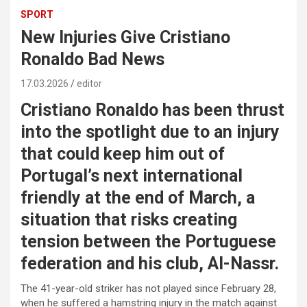
SPORT
New Injuries Give Cristiano
Ronaldo Bad News
17.03.2026
editor
Cristiano Ronaldo has been thrust
into the spotlight due to an injury
that could keep him out of
Portugal’s next international
friendly at the end of March, a
situation that risks creating
tension between the Portuguese
federation and his club, Al-Nassr.
The 41-year-old striker has not played since February 28,
when he suffered a hamstring injury in the match against