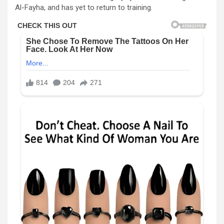
Al-Fayha, and has yet to return to training.