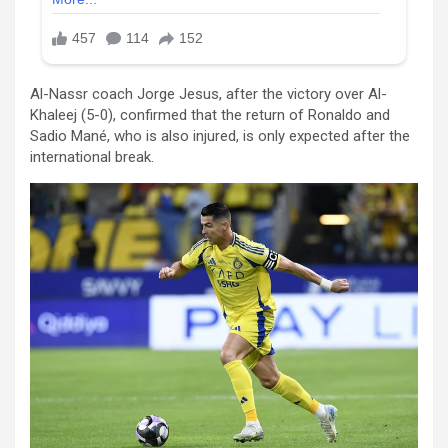
Al-Nassr coach Jorge Jesus, after the victory over Al-
Khaleej (5-0), confirmed that the return of Ronaldo and
Sadio Mané, who is also injured, is only expected after the
international break.