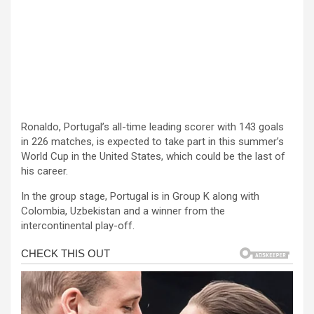
Ronaldo, Portugal’s all-time leading scorer with 143 goals
in 226 matches, is expected to take part in this summer’s
World Cup in the United States, which could be the last of
his career.
In the group stage, Portugal is in Group K along with
Colombia, Uzbekistan and a winner from the
intercontinental play-off.