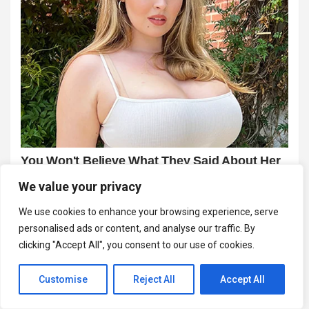
We value your privacy
We use cookies to enhance your browsing experience, serve
personalised ads or content, and analyse our traffic. By
clicking "Accept All", you consent to our use of cookies.
Customise
Reject All
Accept All