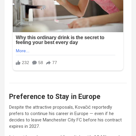
Preference to Stay in Europe
Despite the attractive proposals, Kovačić reportedly
prefers to continue his career in Europe — even if he
decides to leave
Manchester City FC
before his contract
expires in 2027.