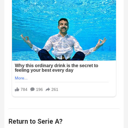
Return to Serie A?