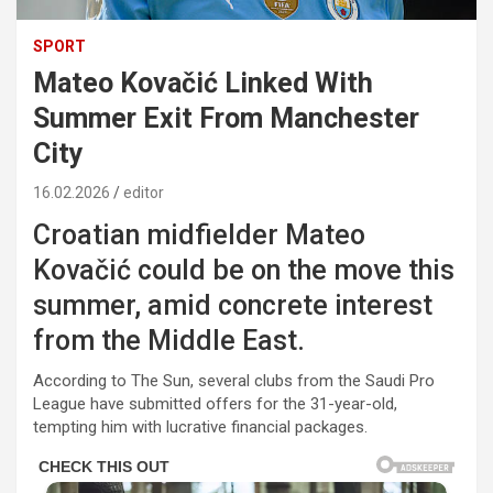
SPORT
Mateo Kovačić Linked With
Summer Exit From Manchester
City
16.02.2026
editor
Croatian midfielder
Mateo
Kovačić
could be on the move this
summer, amid concrete interest
from the Middle East.
According to
The Sun
, several clubs from the
Saudi Pro
League
have submitted offers for the 31-year-old,
tempting him with lucrative financial packages.