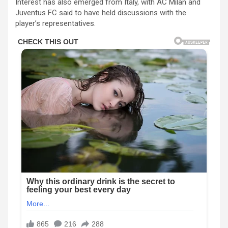
Interest has also emerged from Italy, with
AC Milan
and
Juventus FC
said to have held discussions with the
player’s representatives.