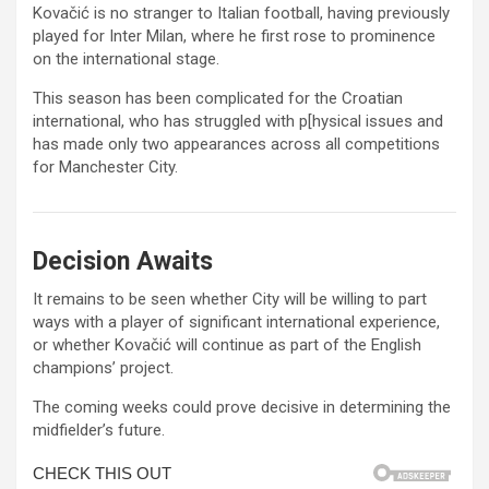
Kovačić is no stranger to Italian football, having previously
played for
Inter Milan
, where he first rose to prominence
on the international stage.
This season has been complicated for the Croatian
international, who has struggled with p[hysical issues and
has made only two appearances across all competitions
for Manchester City.
Decision Awaits
It remains to be seen whether City will be willing to part
ways with a player of significant international experience,
or whether Kovačić will continue as part of the English
champions’ project.
The coming weeks could prove decisive in determining the
midfielder’s future.