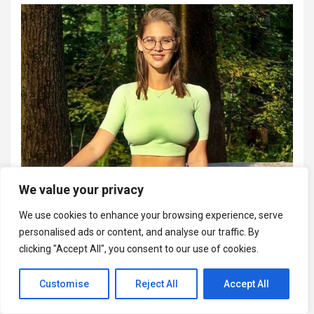
We value your privacy
We use cookies to enhance your browsing experience, serve
personalised ads or content, and analyse our traffic. By
clicking "Accept All", you consent to our use of cookies.
Customise
Reject All
Accept All