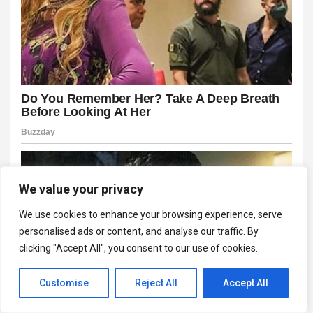
We value your privacy
We use cookies to enhance your browsing experience, serve
personalised ads or content, and analyse our traffic. By
clicking "Accept All", you consent to our use of cookies.
Customise
Reject All
Accept All