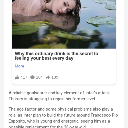
A reliable goalscorer and key element of Inter’s attack,
Thuram is struggling to regain his former level.
The age factor and some physical problems also play a
role, as Inter plan to build the future around Francesco Pio
Esposito, who is young and energetic, seeing him as a
possible replacement for the 28-year-old.