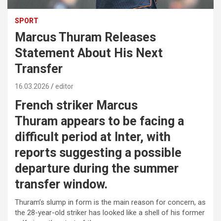
SPORT
Marcus Thuram Releases
Statement About His Next
Transfer
16.03.2026
editor
French striker
Marcus
Thuram
appears to be facing a
difficult period at Inter, with
reports suggesting a possible
departure during the summer
transfer window.
Thuram’s slump in form is the main reason for concern, as
the 28-year-old striker has looked like a shell of his former