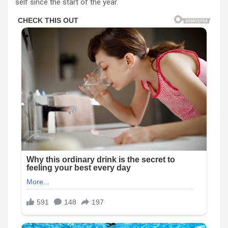
self since the start of the year.