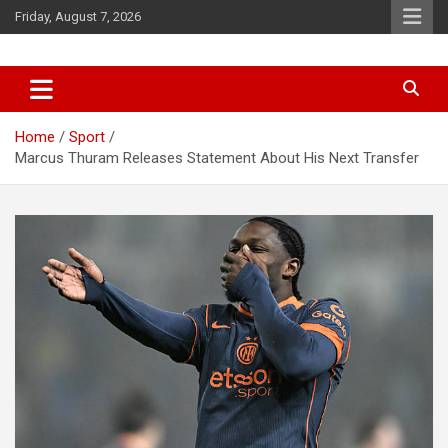
Skip
Friday, August 7, 2026
to
content
News
d7-news.com
Home
Sport
Marcus Thuram Releases Statement About His Next Transfer