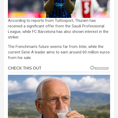
According to reports from Tuttosport, Thuram has
received a significant offer from the Saudi Professional
League, while FC Barcelona has also shown interest in the
striker.
The Frenchman’s future seems far from Inter, while the
current Serie A leader aims to earn around 60 million euros
from his sale.