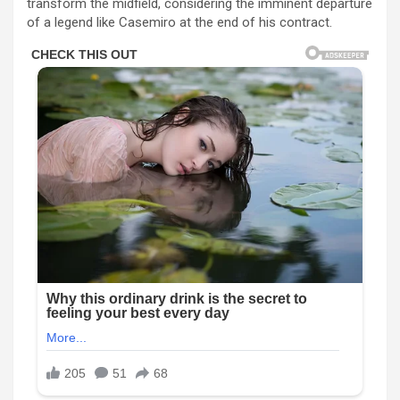
transform the midfield, considering the imminent departure
of a legend like Casemiro at the end of his contract.