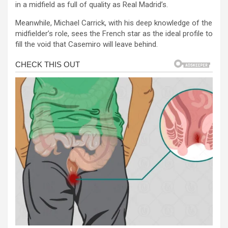
in a midfield as full of quality as Real Madrid’s.
Meanwhile, Michael Carrick, with his deep knowledge of the
midfielder’s role, sees the French star as the ideal profile to
fill the void that Casemiro will leave behind.