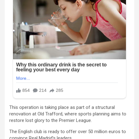
This operation is taking place as part of a structural
renovation at Old Trafford, where sports planning aims to
restore lost glory to the Premier League.
The English club is ready to offer over 50 million euros to
convince Real Madrid’s leaders.