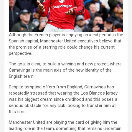
Although the French player is enjoying an ideal period in the
Spanish capital, Manchester United executives believe that
the promise of a starring role could change his current
perspective.
The goal is clear, to build a winning and new project, where
Camavinga is the main axis of the new identity of the
English team.
Despite tempting offers from England, Camavinga has
repeatedly stressed that wearing the Los Blancos jersey
was his biggest dream since childhood and this poses a
serious obstacle for any club looking to transfer him at
this time.
Manchester United are playing the card of giving him the
leading role in the team, something that remains uncertain