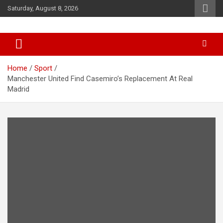
Skip
Saturday, August 8, 2026
to
content
News
d7-news.com
Home
Sport
Manchester United Find Casemiro’s Replacement At Real
Madrid