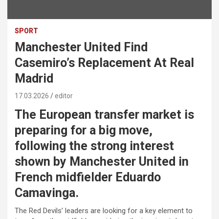
SPORT
Manchester United Find
Casemiro’s Replacement At Real
Madrid
17.03.2026
editor
The European transfer market is
preparing for a big move,
following the strong interest
shown by Manchester United in
French midfielder Eduardo
Camavinga.
The Red Devils’ leaders are looking for a key element to