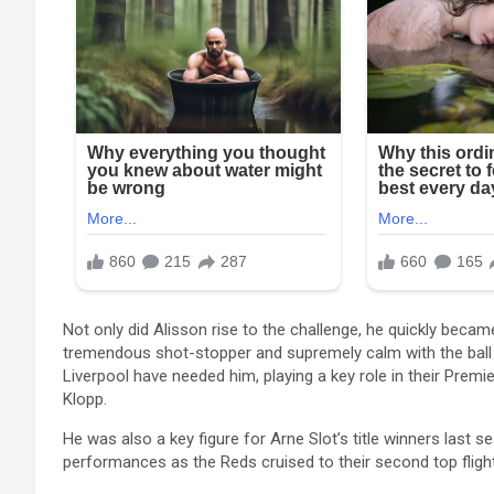
Not only did Alisson rise to the challenge, he quickly beca
tremendous shot-stopper and supremely calm with the ball at
Liverpool have needed him, playing a key role in their Pr
Klopp.
He was also a key figure for Arne Slot’s title winners last 
performances as the Reds cruised to their second top flight 