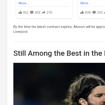
By the time his latest contract expires, Alisson will be app
Liverpool.
Still Among the Best in the