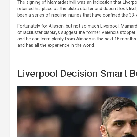
The signing of Mamardashvili was an indication that Liverpoo
retained his place as the club’s starter and doesn’t look lik
been a series of niggling injuries that have confined the 3
Fortunately for Alisson, but not so much Liverpool, Mamard
of lackluster displays suggest the former Valencia stopper
and he can learn plenty from Alisson in the next 15 month
and has all the experience in the world.
Liverpool Decision Smart B