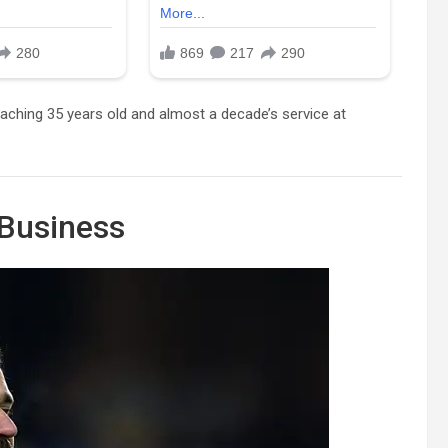
roaching 35 years old and almost a decade’s service at
 Business