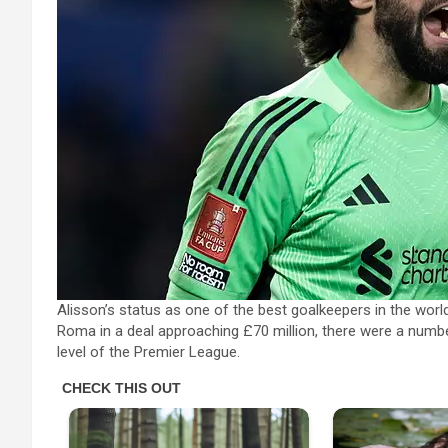
Alisson’s status as one of the best goalkeepers in the wo
Roma in a deal approaching £70 million, there were a numb
level of the Premier League.