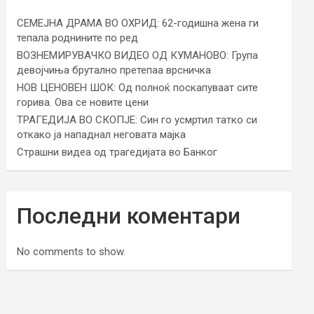
СЕМЕЈНА ДРАМА ВО ОХРИД: 62-годишна жена ги
тепала роднините по ред
ВОЗНЕМИРУВАЧКО ВИДЕО ОД КУМАНОВО: Група
девојчиња брутално претепаа врсничка
НОВ ЦЕНОВЕН ШОК: Од полноќ поскапуваат сите
горива. Ова се новите цени
ТРАГЕДИЈА ВО СКОПЈЕ: Син го усмртил татко си
откако ја нападнал неговата мајка
Страшни видеа од трагедијата во Банког
Последни коментари
No comments to show.