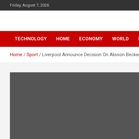
Skip
Friday, August 7, 2026
to
content
News
d7-news.com
TECHNOLOGY
HOME
ECONOMY
WORLD
Home
Sport
Liverpool Announce Decision On Alisson Becke