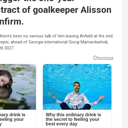
tract of goalkeeper Alisson
nfirm.
there’s been no serious talk of him leaving Anfield at the end
eeper, ahead of Georgia international Giorgi Mamardashvili,
il 2027.