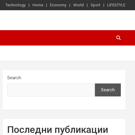
Technology
Home
Economy
World
Sport
LIFESTYLE
Search
Search
Последни публикации