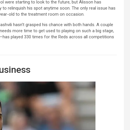
l were starting to look to the future, but Alisson has
ely to relinquish his spot anytime soon. The only real issue has
3-year-old to the treatment room on occasion.
ashvili hasn’t grasped his chance with both hands. A couple
 needs more time to get used to playing on such a big stage,
s—has played 330 times for the Reds across all competitions
usiness