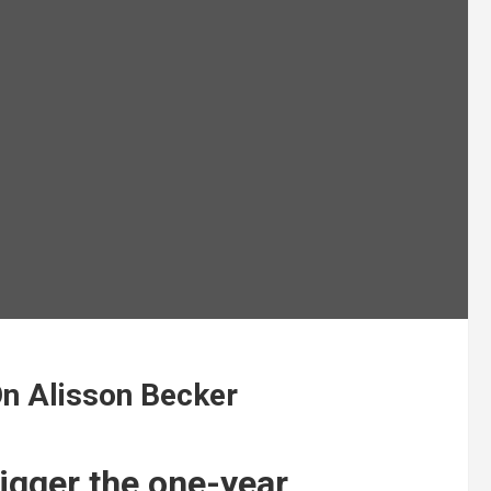
On Alisson Becker
rigger the one-year