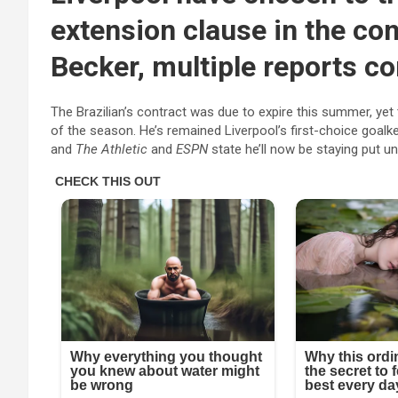
extension clause in the con
Becker, multiple reports co
The Brazilian’s contract was due to expire this summer, yet 
of the season. He’s remained Liverpool’s first-choice goalk
and
The Athletic
and
ESPN
state he’ll now be staying put unt