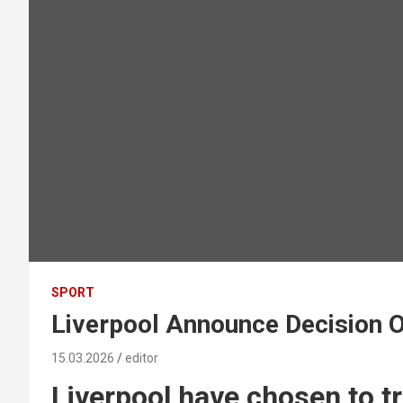
SPORT
Liverpool Announce Decision 
15.03.2026
editor
Liverpool have chosen to t