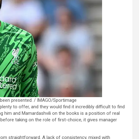
ts been presented. / IMAGO/Sportimage
lenty to offer, and they would find it incredibly difficult to find
g him and Mamardashvili on the books is a position of real
 before taking on the role of first-choice, it gives manager
m straightforward. A lack of consistency, mixed with