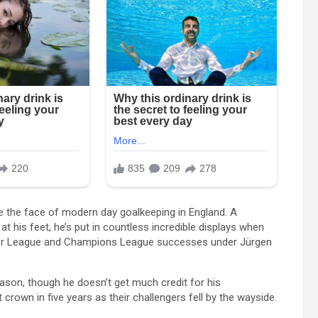
me the face of modern day goalkeeping in England. A
 his feet, he’s put in countless incredible displays when
emier League and Champions League successes under Jürgen
season, though he doesn’t get much credit for his
crown in five years as their challengers fell by the wayside.