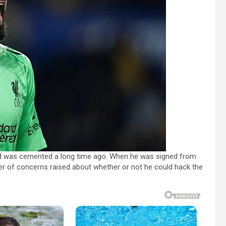
rld was cemented a long time ago. When he was signed from
er of concerns raised about whether or not he could hack the