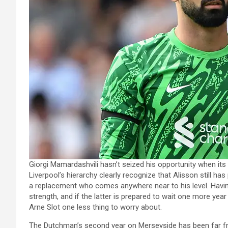
Giorgi Mamardashvili hasn’t seized his opportunity when i
Liverpool’s hierarchy clearly recognize that Alisson still has p
a replacement who comes anywhere near to his level. Havin
strength, and if the latter is prepared to wait one more year
Arne Slot one less thing to worry about.
The Dutchman’s second year on Merseyside has been far fro