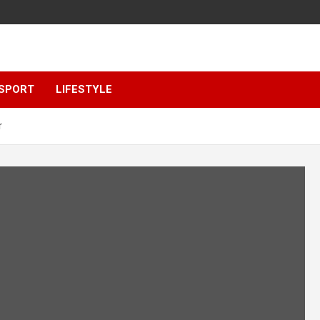
SPORT
LIFESTYLE
r