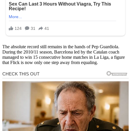
The absolute record still remains in the hands of Pep Guardiola.
During the 2010/11 season, Barcelona led by the Catalan coach
managed to win 15 consecutive home matches in La Liga, a figure
that Flick is now only one step away from equaling.