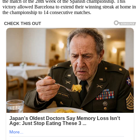
the match of the 28th week of the Spanish championship. This
victory allowed Barcelona to extend their winning streak at home in
the championship to 14 consecutive matches.