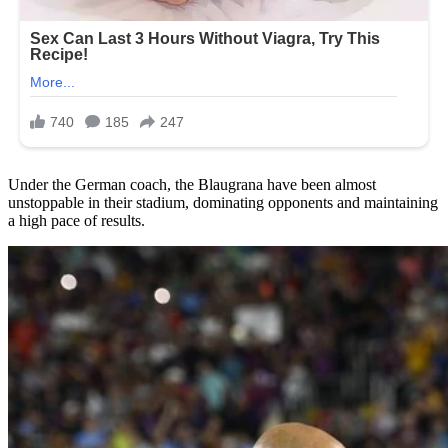
Under the German coach, the Blaugrana have been almost
unstoppable in their stadium, dominating opponents and maintaining
a high pace of results.