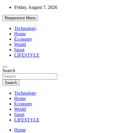
Skip
Friday, August 7, 2026
to
content
Responsive Menu
Technology
Home
Economy
World
Sport
LIFESTYLE
News
Search
d7-news.com
Search
Technology
Home
Economy
World
Sport
LIFESTYLE
Home