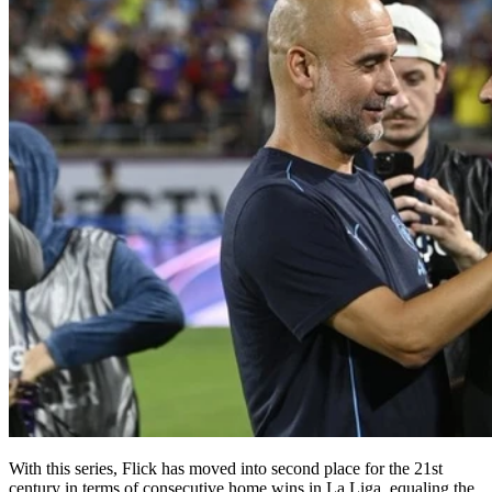
With this series, Flick has moved into second place for the 21st
century in terms of consecutive home wins in La Liga, equaling the