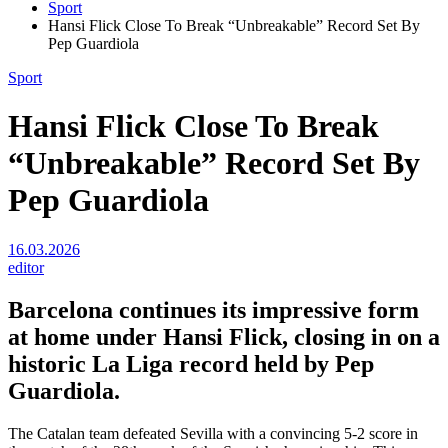
Sport
Hansi Flick Close To Break “Unbreakable” Record Set By
Pep Guardiola
Sport
Hansi Flick Close To Break
“Unbreakable” Record Set By
Pep Guardiola
16.03.2026
editor
Barcelona continues its impressive form
at home under Hansi Flick, closing in on a
historic La Liga record held by Pep
Guardiola.
The Catalan team defeated Sevilla with a convincing 5-2 score in