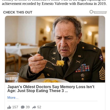
achievement recorded by Ernesto Valverde with Barcelona in 2019.