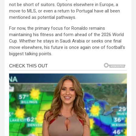
not be short of suitors. Options elsewhere in Europe, a
move to MLS, or even a return to Portugal have all been
mentioned as potential pathways.
For now, the primary focus for Ronaldo remains
maintaining his fitness and form ahead of the 2026 World
Cup. Whether he stays in Saudi Arabia or seeks one final
move elsewhere, his future is once again one of football’s
biggest talking points.