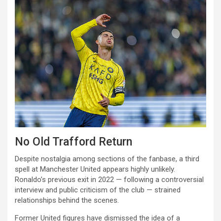
No Old Trafford Return
Despite nostalgia among sections of the fanbase, a third
spell at Manchester United appears highly unlikely.
Ronaldo’s previous exit in 2022 — following a controversial
interview and public criticism of the club — strained
relationships behind the scenes.
Former United figures have dismissed the idea of a