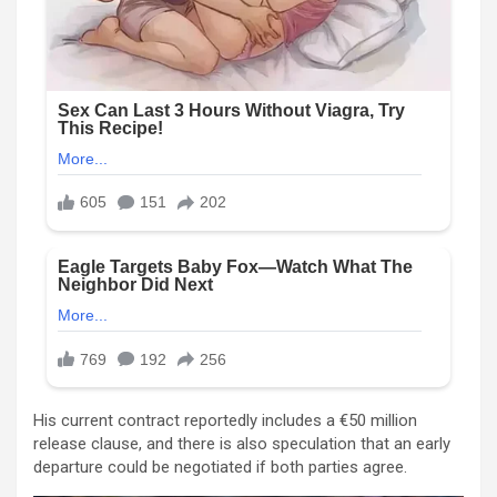
His current contract reportedly includes a €50 million
release clause, and there is also speculation that an early
departure could be negotiated if both parties agree.