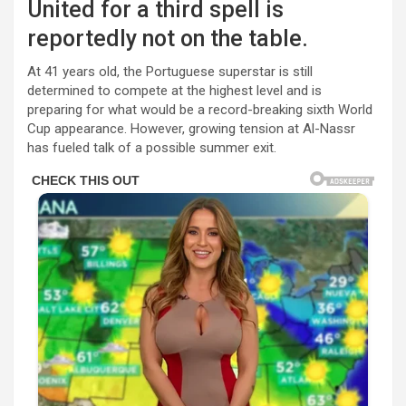
United for a third spell is
reportedly not on the table.
At 41 years old, the Portuguese superstar is still
determined to compete at the highest level and is
preparing for what would be a record-breaking sixth World
Cup appearance. However, growing tension at Al-Nassr
has fueled talk of a possible summer exit.