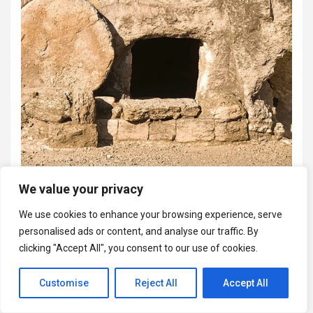
We value your privacy
We use cookies to enhance your browsing experience, serve
personalised ads or content, and analyse our traffic. By
clicking "Accept All", you consent to our use of cookies.
Customise
Reject All
Accept All