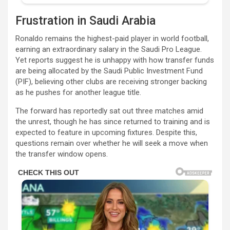
Frustration in Saudi Arabia
Ronaldo remains the highest-paid player in world football,
earning an extraordinary salary in the Saudi Pro League.
Yet reports suggest he is unhappy with how transfer funds
are being allocated by the Saudi Public Investment Fund
(PIF), believing other clubs are receiving stronger backing
as he pushes for another league title.
The forward has reportedly sat out three matches amid
the unrest, though he has since returned to training and is
expected to feature in upcoming fixtures. Despite this,
questions remain over whether he will seek a move when
the transfer window opens.