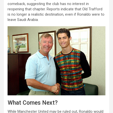
comeback, suggesting the club has no interest in
reopening that chapter. Reports indicate that Old Trafford
is no longer a realistic destination, even if Ronaldo were to
leave Saudi Arabia.
What Comes Next?
While Manchester United may be ruled out, Ronaldo would