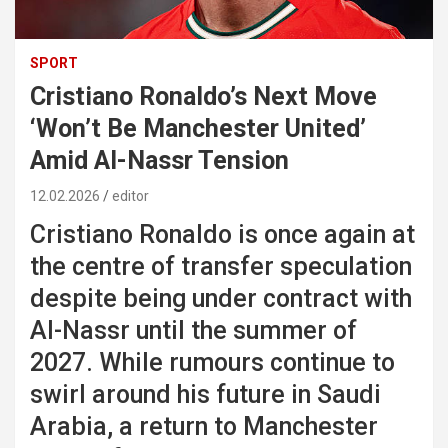
SPORT
Cristiano Ronaldo’s Next Move
‘Won’t Be Manchester United’
Amid Al-Nassr Tension
12.02.2026
editor
Cristiano Ronaldo is once again at
the centre of transfer speculation
despite being under contract with
Al-Nassr until the summer of
2027. While rumours continue to
swirl around his future in Saudi
Arabia, a return to Manchester