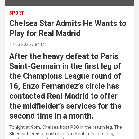
SPORT
Chelsea Star Admits He Wants to
Play for Real Madrid
17.03.2026
editor
After the heavy defeat to
Paris
Saint-Germain
in the first leg of
the Champions League round of
16, Enzo Fernandez’s circle has
contacted Real Madrid to offer
the midfielder’s services for the
second time in a month.
Tonight at 9pm, Chelsea host PSG in the return leg. The
Blues suffered a crushing 5-2 defeat in the first leg,