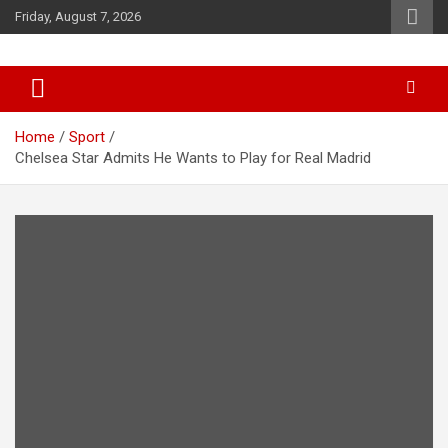
Skip
Friday, August 7, 2026
to
content
News
d7-news.com
Home
Sport
Chelsea Star Admits He Wants to Play for Real Madrid