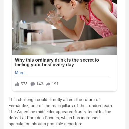
This challenge could directly affect the future of
Fernández, one of the main pillars of the London team.
The Argentine midfielder appeared frustrated after the
defeat at Parc des Princes, which has increased
speculation about a possible departure.