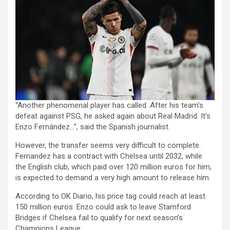
“Another phenomenal player has called. After his team’s
defeat against PSG, he asked again about Real Madrid. It’s
Enzo Fernández…”, said the Spanish journalist.
However, the transfer seems very difficult to complete.
Fernandez has a contract with Chelsea until 2032, while
the English club, which paid over 120 million euros for him,
is expected to demand a very high amount to release him.
According to OK Diario, his price tag could reach at least
150 million euros. Enzo could ask to leave Stamford
Bridges if Chelsea fail to qualify for next season’s
Champions League.