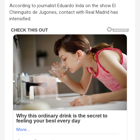
According to journalist Eduardo Inda on the show El
Chiringuito de Jugones, contact with Real Madrid has
intensified.