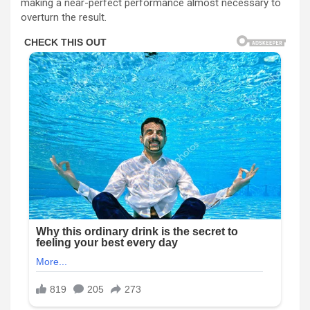
making a near-perfect performance almost necessary to
overturn the result.