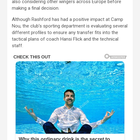
also considering other wingers across Europe before
making a final decision.
Although Rashford has had a positive impact at Camp
Nou, the club’s sporting department is evaluating several
different profiles to ensure any transfer fits into the
tactical plans of coach Hansi Flick and the technical
staff.