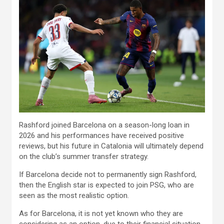
Rashford joined Barcelona on a season-long loan in
2026 and his performances have received positive
reviews, but his future in Catalonia will ultimately depend
on the club’s summer transfer strategy.
If Barcelona decide not to permanently sign Rashford,
then the English star is expected to join PSG, who are
seen as the most realistic option.
As for Barcelona, ​​it is not yet known who they are