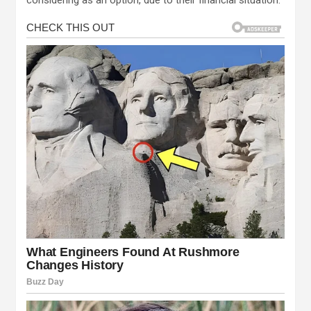
considering as an option, due to their financial situation.