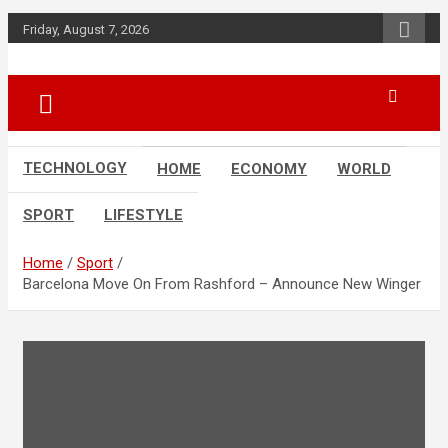
Skip
Friday, August 7, 2026
to
content
News
d7-news.com
TECHNOLOGY
HOME
ECONOMY
WORLD
SPORT
LIFESTYLE
Home
Sport
Barcelona Move On From Rashford – Announce New Winger