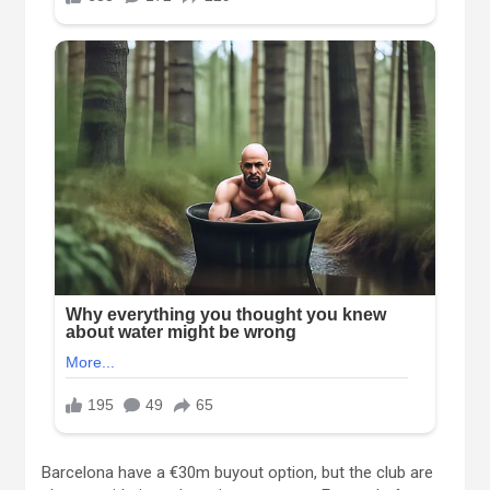
Barcelona have a €30m buyout option, but the club are