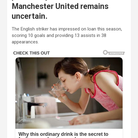
Manchester United remains
uncertain.
The English striker has impressed on loan this season,
scoring 10 goals and providing 13 assists in 38
appearances.