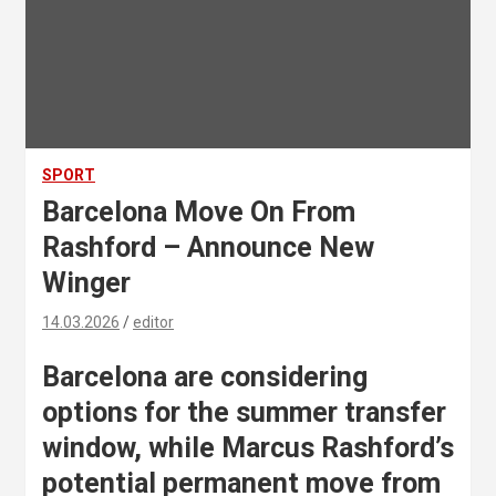
SPORT
Barcelona Move On From
Rashford – Announce New
Winger
14.03.2026
editor
Barcelona are considering
options for the summer transfer
window, while Marcus Rashford’s
potential permanent move from