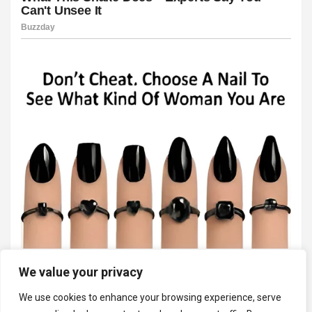
We value your privacy
We use cookies to enhance your browsing experience, serve