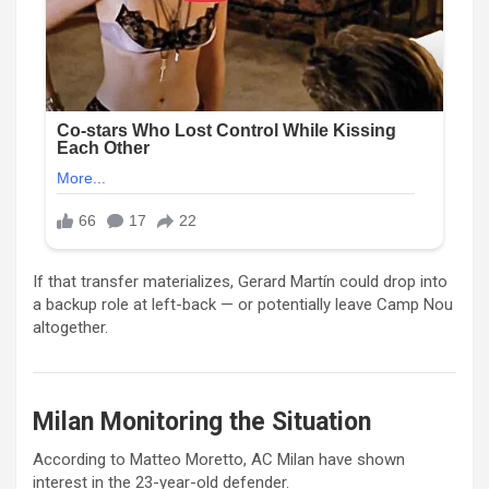
If that transfer materializes,
Gerard Martín
could drop into
a backup role at left-back — or potentially leave
Camp Nou
altogether.
Milan Monitoring the Situation
According to
Matteo Moretto
,
AC Milan
have shown
interest in the 23-year-old defender.