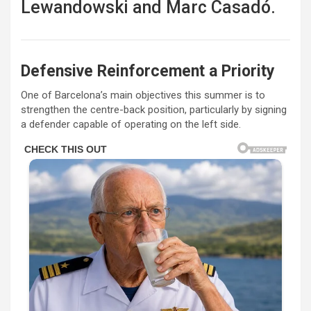
Lewandowski
and
Marc Casadó
.
Defensive Reinforcement a Priority
One of Barcelona’s main objectives this summer is to
strengthen the centre-back position, particularly by signing
a defender capable of operating on the left side.