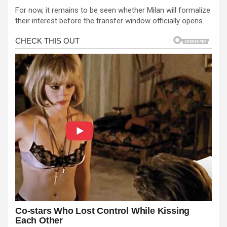
For now, it remains to be seen whether Milan will formalize
their interest before the transfer window officially opens.