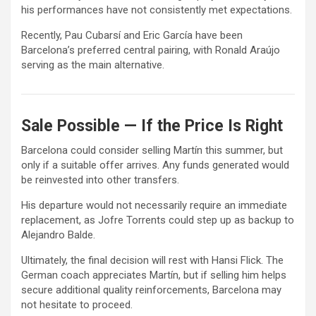
his performances have not consistently met expectations.
Recently,
Pau Cubarsí
and
Eric García
have been
Barcelona’s preferred central pairing, with
Ronald Araújo
serving as the main alternative.
Sale Possible — If the Price Is Right
Barcelona could consider selling Martín this summer, but
only if a suitable offer arrives. Any funds generated would
be reinvested into other transfers.
His departure would not necessarily require an immediate
replacement, as
Jofre Torrents
could step up as backup to
Alejandro Balde
.
Ultimately, the final decision will rest with Hansi Flick. The
German coach appreciates Martín, but if selling him helps
secure additional quality reinforcements, Barcelona may
not hesitate to proceed.