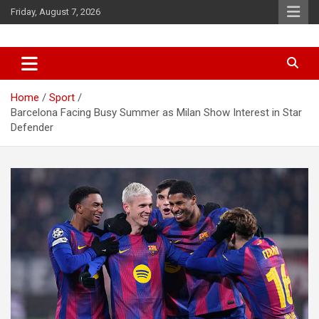
Skip
Friday, August 7, 2026
to
content
News
d7-news.com
Home
Sport
Barcelona Facing Busy Summer as Milan Show Interest in Star
Defender