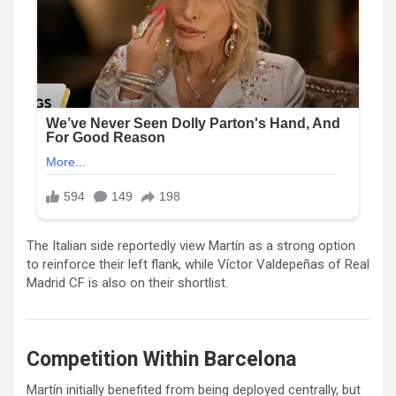
The Italian side reportedly view Martín as a strong option
to reinforce their left flank, while
Víctor Valdepeñas
of
Real
Madrid CF
is also on their shortlist.
Competition Within Barcelona
Martín initially benefited from being deployed centrally, but