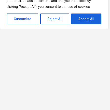
personalised ads or content, and analyse our traffic. By
clicking "Accept All", you consent to our use of cookies.
Customise
Reject All
Accept All