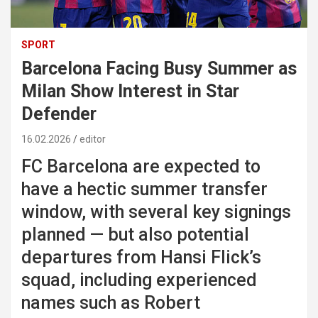
SPORT
Barcelona Facing Busy Summer as
Milan Show Interest in Star
Defender
16.02.2026
editor
FC Barcelona
are expected to
have a hectic summer transfer
window, with several key signings
planned — but also potential
departures from
Hansi Flick
’s
squad, including experienced
names such as
Robert