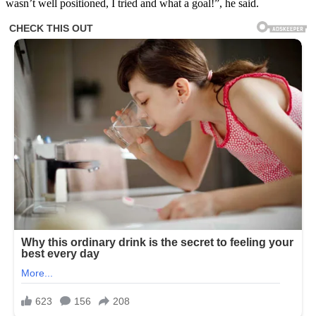
wasn’t well positioned, I tried and what a goal!”, he said.