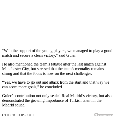
“With the support of the young players, we managed to play a good
match and secure a clean victory,” said Guler.
He also mentioned the team’s fatigue after the last match against
Manchester City, but stressed that the team’s mentality remains
strong and that the focus is now on the next challenges.
“Yes, we have to go out and attack from the start and that way we
can score more goals,” he concluded.
Guler’s contribution not only sealed Real Madrid’s victory, but also
demonstrated the growing importance of Turkish talent in the
Madrid squad.