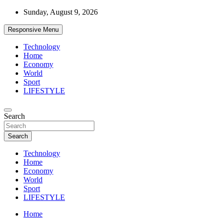
Skip
Sunday, August 9, 2026
to
content
Responsive Menu
Technology
Home
Economy
World
Sport
LIFESTYLE
News
Search
d7-news.com
Search
Technology
Home
Economy
World
Sport
LIFESTYLE
Home