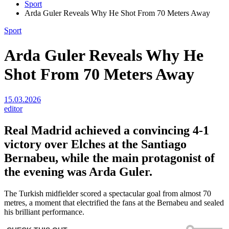
Sport
Arda Guler Reveals Why He Shot From 70 Meters Away
Sport
Arda Guler Reveals Why He
Shot From 70 Meters Away
15.03.2026
editor
Real Madrid
achieved a convincing 4-1
victory over Elches at the Santiago
Bernabeu, while the main protagonist of
the evening was Arda Guler.
The Turkish midfielder scored a spectacular goal from almost 70
metres, a moment that electrified the fans at the Bernabeu and sealed
his brilliant performance.