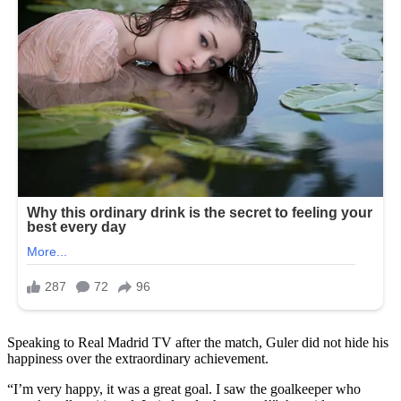
Speaking to Real Madrid TV after the match, Guler did not hide his
happiness over the extraordinary achievement.
“I’m very happy, it was a great goal. I saw the goalkeeper who