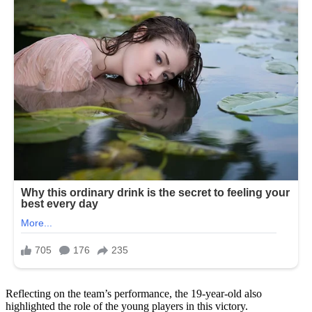
Reflecting on the team’s performance, the 19-year-old also
highlighted the role of the young players in this victory.