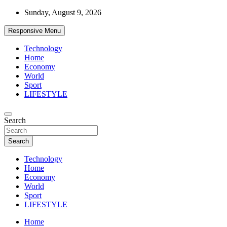
Skip
Sunday, August 9, 2026
to
content
Responsive Menu
Technology
Home
Economy
World
Sport
LIFESTYLE
News
Search
d7-news.com
Search
Technology
Home
Economy
World
Sport
LIFESTYLE
Home