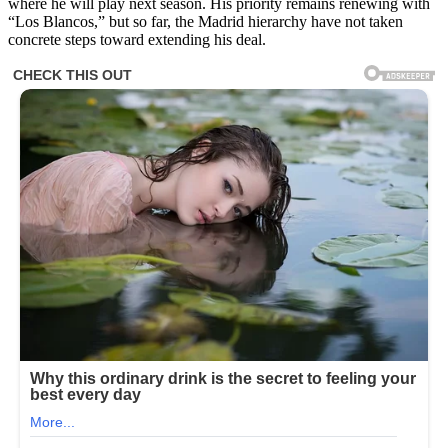
where he will play next season. His priority remains renewing with
“Los Blancos,” but so far, the Madrid hierarchy have not taken
concrete steps toward extending his deal.