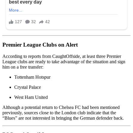
Premier League Clubs on Alert
According to reports from
CaughtOffside
, at least three
Premier
League
clubs are ready to take advantage of the situation and sign
him on a free transfer:
Tottenham Hotspur
Crystal Palace
West Ham United
Although a potential return to
Chelsea FC
had been mentioned
previously, sources close to the London club indicate that the
“Blues” are not interested in bringing the German defender back.