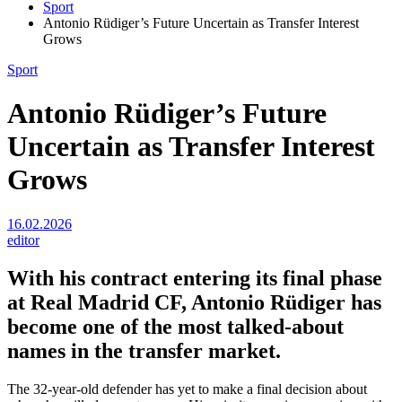
Sport
Antonio Rüdiger’s Future Uncertain as Transfer Interest
Grows
Sport
Antonio Rüdiger’s Future
Uncertain as Transfer Interest
Grows
16.02.2026
editor
With his contract entering its final phase
at
Real Madrid CF
,
Antonio Rüdiger
has
become one of the most talked-about
names in the transfer market.
The 32-year-old defender has yet to make a final decision about