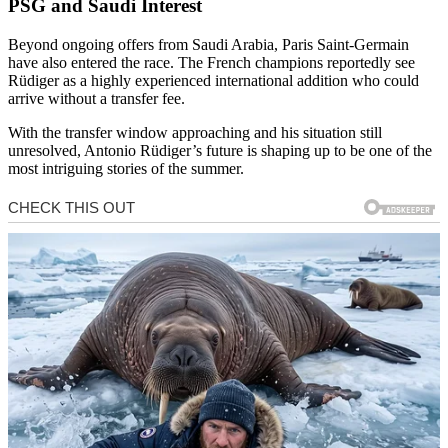
PSG and Saudi Interest
Beyond ongoing offers from Saudi Arabia,
Paris Saint-Germain
have also entered the race. The French champions reportedly see
Rüdiger as a highly experienced international addition who could
arrive without a transfer fee.
With the transfer window approaching and his situation still
unresolved, Antonio Rüdiger’s future is shaping up to be one of the
most intriguing stories of the summer.