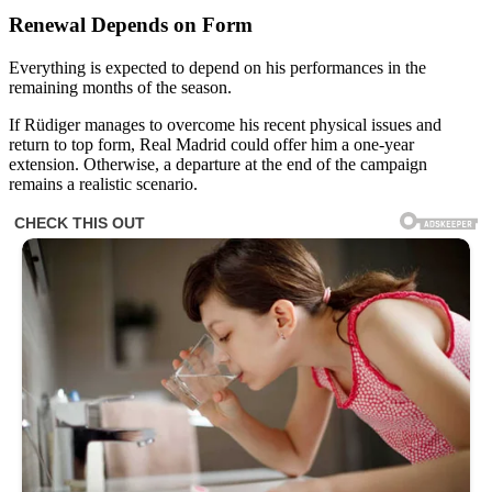
Renewal Depends on Form
Everything is expected to depend on his performances in the
remaining months of the season.
If Rüdiger manages to overcome his recent physical issues and
return to top form, Real Madrid could offer him a one-year
extension. Otherwise, a departure at the end of the campaign
remains a realistic scenario.